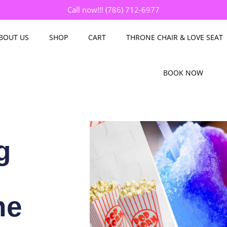
Call now!!! (786) 712-6977
BOUT US
SHOP
CART
THRONE CHAIR & LOVE SEAT
BOOK NOW
g
ne