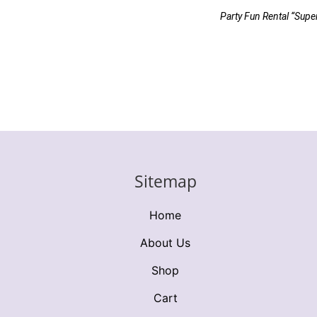
Party Fun Rental “Supe
Sitemap
Home
About Us
Shop
Cart