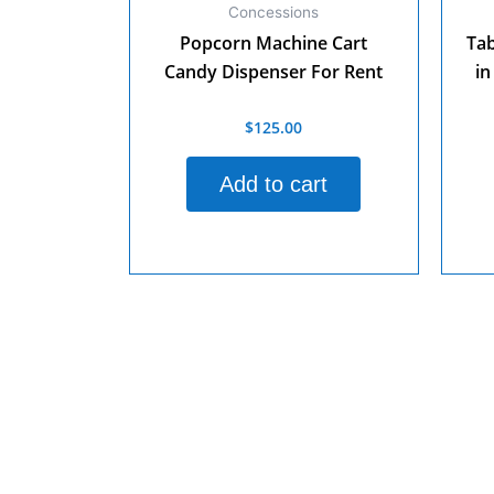
Concessions
Popcorn Machine Cart
Tab
Candy Dispenser For Rent
in
$
125.00
Rated
0
out
Rate
of
0
Add to cart
5
out
of
5