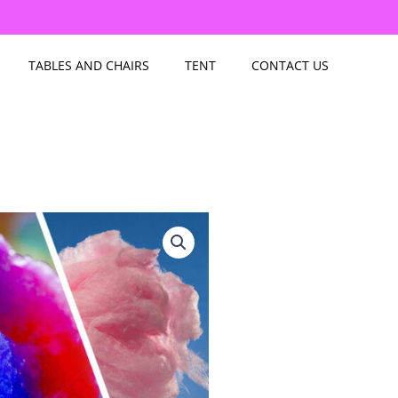
TABLES AND CHAIRS
TENT
CONTACT US