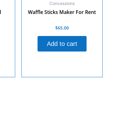
Concessions
l
Waffle Sticks Maker For Rent
$
65.00
Rated
0
out
of
Add to cart
5