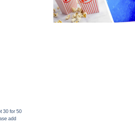
 30 for 50
ease add