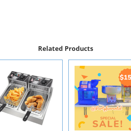
Related Products