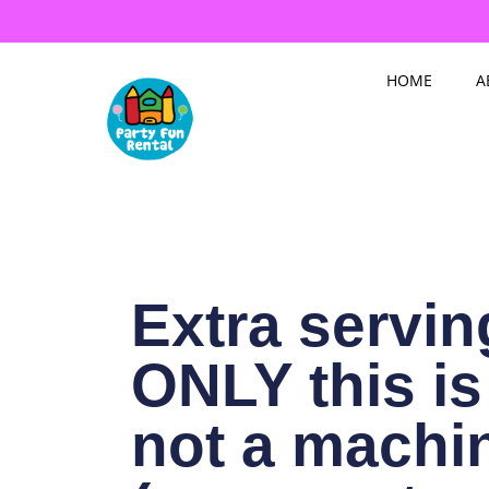
Skip
to
content
HOME
A
Extra servin
ONLY this is
not a machi