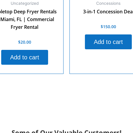
Uncategorized
Concessions
letop Deep Fryer Rentals
3-in-1 Concession Dea
 Miami, FL | Commercial
$
150.00
Rated
Fryer Rental
0
out
of
Add to cart
$
20.00
d
5
Add to cart
Some of Our Valuable Customers!