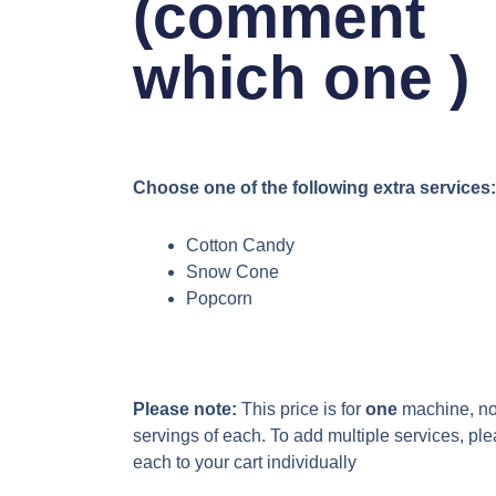
(comment
which one )
Choose one of the following extra services:
Cotton Candy
Snow Cone
Popcorn
Please note:
This price is for
one
machine, not
servings of each. To add multiple services, pl
each to your cart individually