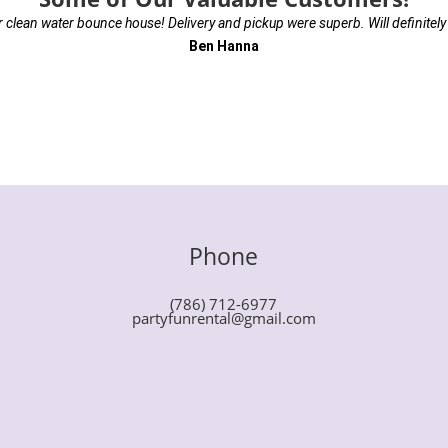
r clean water bounce house! Delivery and pickup were superb. Will definitely
Ben Hanna
Phone
(786) 712-6977
partyfunrental@gmail.com