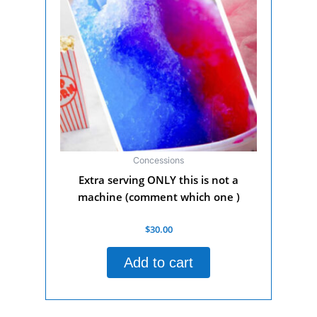
Concessions
Extra serving ONLY this is not a
machine (comment which one )
Rated
$
30.00
0
out
of
Add to cart
5