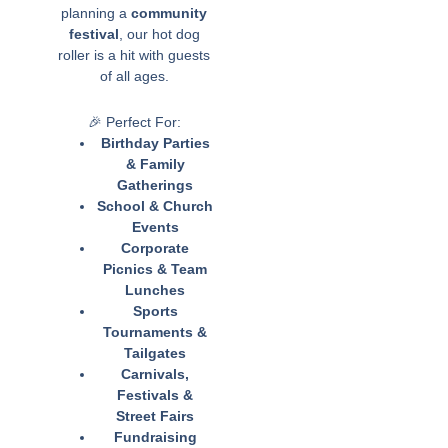
planning a
community
festival
, our hot dog
roller is a hit with guests
of all ages.
🎉 Perfect For:
Birthday Parties
& Family
Gatherings
School & Church
Events
Corporate
Picnics & Team
Lunches
Sports
Tournaments &
Tailgates
Carnivals,
Festivals &
Street Fairs
Fundraising