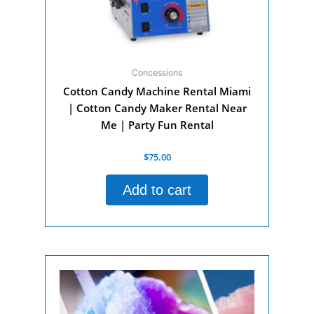
Concessions
Cotton Candy Machine Rental Miami
| Cotton Candy Maker Rental Near
Me | Party Fun Rental
Rated
$
75.00
0
out
of
Add to cart
5