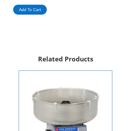
Machine
Rental
Add To Cart
quantity
Related Products