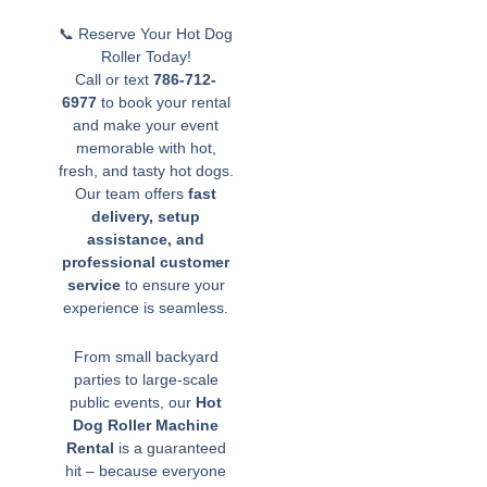
📞 Reserve Your Hot Dog
Roller Today!
Call or text
786-712-
6977
to book your rental
and make your event
memorable with hot,
fresh, and tasty hot dogs.
Our team offers
fast
delivery, setup
assistance, and
professional customer
service
to ensure your
experience is seamless.
From small backyard
parties to large-scale
public events, our
Hot
Dog Roller Machine
Rental
is a guaranteed
hit – because everyone