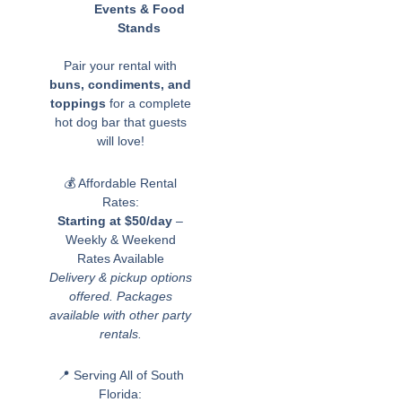
Events & Food
Stands
Pair your rental with
buns, condiments, and
toppings
for a complete
hot dog bar that guests
will love!
💰 Affordable Rental
Rates:
Starting at $50/day
–
Weekly & Weekend
Rates Available
Delivery & pickup options
offered. Packages
available with other party
rentals.
📍 Serving All of South
Florida: