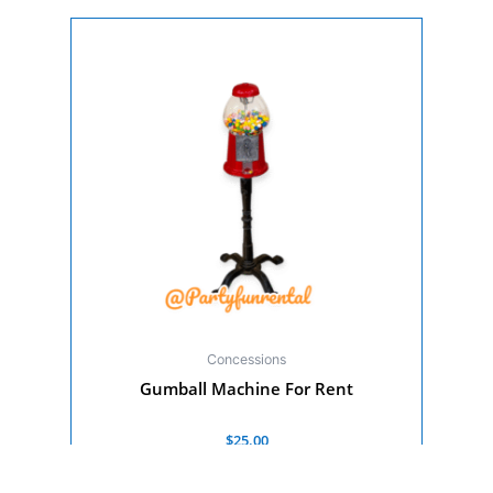
Concessions
Gumball Machine For Rent
Rated
$
25.00
0
out
of
Add to cart
5