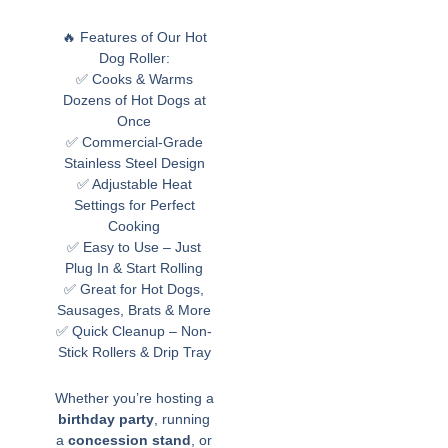
🔥 Features of Our Hot
Dog Roller:
✅ Cooks & Warms
Dozens of Hot Dogs at
Once
✅ Commercial-Grade
Stainless Steel Design
✅ Adjustable Heat
Settings for Perfect
Cooking
✅ Easy to Use – Just
Plug In & Start Rolling
✅ Great for Hot Dogs,
Sausages, Brats & More
✅ Quick Cleanup – Non-
Stick Rollers & Drip Tray
Whether you’re hosting a
birthday party
, running
a
concession stand
, or