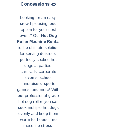
Concessions 🌭
Looking for an easy,
crowd-pleasing food
option for your next
event? Our
Hot Dog
Roller Machine Rental
is the ultimate solution
for serving delicious,
perfectly cooked hot
dogs at parties,
carnivals, corporate
events, school
fundraisers, sports
games, and more! With
our professional-grade
hot dog roller, you can
cook multiple hot dogs
evenly and keep them
warm for hours – no
mess, no stress.