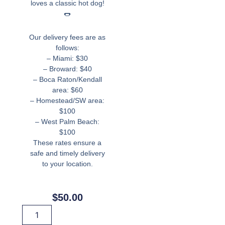
loves a classic hot dog!
🌭
Our delivery fees are as
follows:
– Miami: $30
– Broward: $40
– Boca Raton/Kendall
area: $60
– Homestead/SW area:
$100
– West Palm Beach:
$100
These rates ensure a
safe and timely delivery
to your location.
$
50.00
Hot
Dog