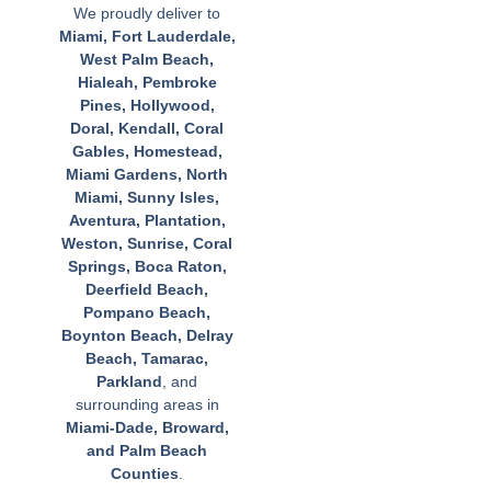
We proudly deliver to
Miami, Fort Lauderdale,
West Palm Beach,
Hialeah, Pembroke
Pines, Hollywood,
Doral, Kendall, Coral
Gables, Homestead,
Miami Gardens, North
Miami, Sunny Isles,
Aventura, Plantation,
Weston, Sunrise, Coral
Springs, Boca Raton,
Deerfield Beach,
Pompano Beach,
Boynton Beach, Delray
Beach, Tamarac,
Parkland
, and
surrounding areas in
Miami-Dade, Broward,
and Palm Beach
Counties
.