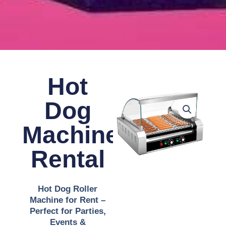
Hot
Dog
Machine
Rental
Hot Dog Roller
Machine for Rent –
Perfect for Parties,
Events &