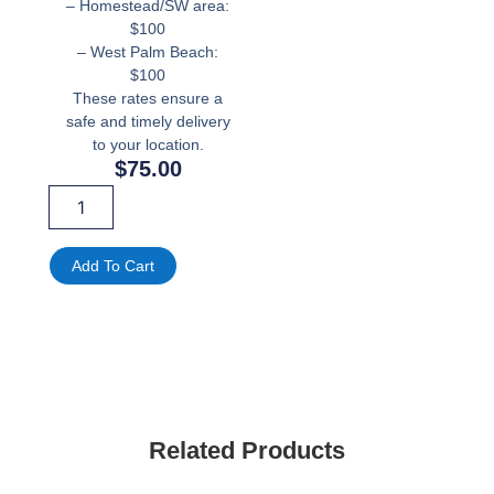
– Homestead/SW area:
$100
– West Palm Beach:
$100
These rates ensure a
safe and timely delivery
to your location.
$
75.00
Light
Blue
Lion
Mini
Add To Cart
Kids
Throne
Chair
For
Rent
-
Party
Fun
Related Products
Rental
quantity