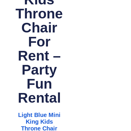
Throne
Chair
For
Rent –
Party
Fun
Rental
Light Blue Mini
King Kids
Throne Chair