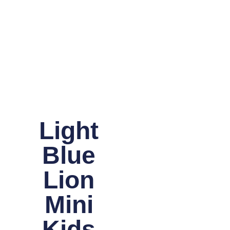
Light
Blue
Lion
Mini
Kids