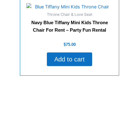
Throne Chair & Love Seat
Navy Blue Tiffany Mini Kids Throne
Chair For Rent – Party Fun Rental
Rated
$
75.00
0
out
of
Add to cart
5
Some of Our Valuable Customers!