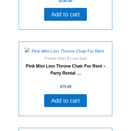
$
150.00
0
out
of
Add to cart
5
Throne Chair & Love Seat
Pink Mini Lion Throne Chair For Rent –
Party Rental …
Rated
$
75.00
0
out
of
Add to cart
5