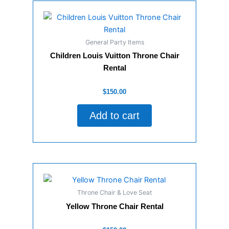
General Party Items
Children Louis Vuitton Throne Chair
Rental
Rated
$
150.00
0
out
of
Add to cart
5
Throne Chair & Love Seat
Yellow Throne Chair Rental
Rated