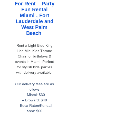
For Rent – Party
Fun Rental
Miami , Fort
Lauderdale and
West Palm
Beach
Rent a Light Blue King
Lion Mini Kids Throne
Chair for birthdays &
events in Miami. Perfect
for stylish kids’ parties
with delivery available.
Our delivery fees are as
follows:
– Miami: $30
– Broward: $40
– Boca Raton/Kendall
area: $60