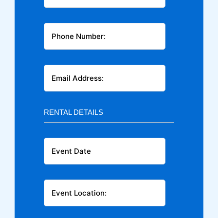
RENTAL DETAILS