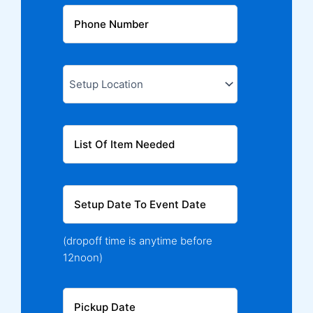
(dropoff time is anytime before
12noon)