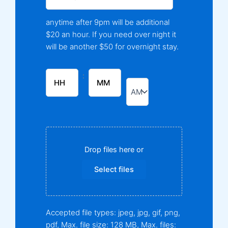
anytime after 9pm will be additional
$20 an hour. If you need over night it
will be another $50 for overnight stay.
:
Drop files here or
Select files
Accepted file types: jpeg, jpg, gif, png,
pdf, Max. file size: 128 MB, Max. files: