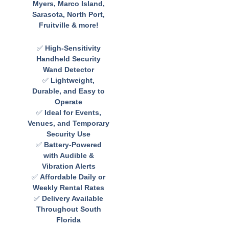
Myers, Marco Island,
Sarasota, North Port,
Fruitville & more!
✅
High-Sensitivity
Handheld Security
Wand Detector
✅
Lightweight,
Durable, and Easy to
Operate
✅
Ideal for Events,
Venues, and Temporary
Security Use
✅
Battery-Powered
with Audible &
Vibration Alerts
✅
Affordable Daily or
Weekly Rental Rates
✅
Delivery Available
Throughout South
Florida