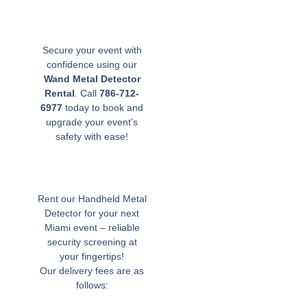
Secure your event with
confidence using our
Wand Metal Detector
Rental
. Call
786-712-
6977
today to book and
upgrade your event’s
safety with ease!
Rent our Handheld Metal
Detector for your next
Miami event – reliable
security screening at
your fingertips!
Our delivery fees are as
follows: