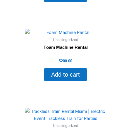
Uncategorized
Foam Machine Rental
Rated
$
200.00
0
out
of
Add to cart
5
Uncategorized