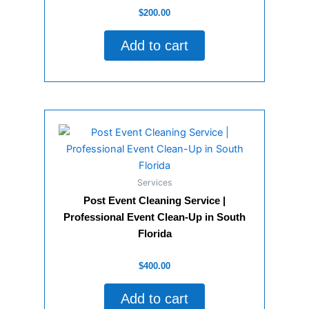
Rated
$
200.00
0
out
of
Add to cart
5
Services
Post Event Cleaning Service |
Professional Event Clean-Up in South
Florida
Rated
$
400.00
0
out
of
Add to cart
5