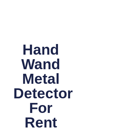
Hand
Wand
Metal
Detector
For
Rent