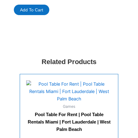
Metal
Detector
Add To Cart
For
Rent
quantity
Related Products
Games
Pool Table For Rent | Pool Table
Rentals Miami | Fort Lauderdale | West
Palm Beach