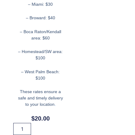
– Miami: $30
– Broward: $40
– Boca Raton/Kendall
area: $60
– Homestead/SW area:
$100
– West Palm Beach:
$100
These rates ensure a
safe and timely delivery
to your location
.
$
20.00
Hand
Wand