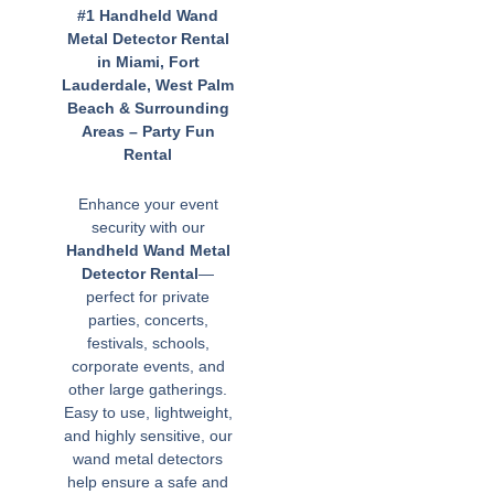
#1 Handheld Wand
Metal Detector Rental
in Miami, Fort
Lauderdale, West Palm
Beach & Surrounding
Areas – Party Fun
Rental
Enhance your event
security with our
Handheld Wand Metal
Detector Rental
—
perfect for private
parties, concerts,
festivals, schools,
corporate events, and
other large gatherings.
Easy to use, lightweight,
and highly sensitive, our
wand metal detectors
help ensure a safe and