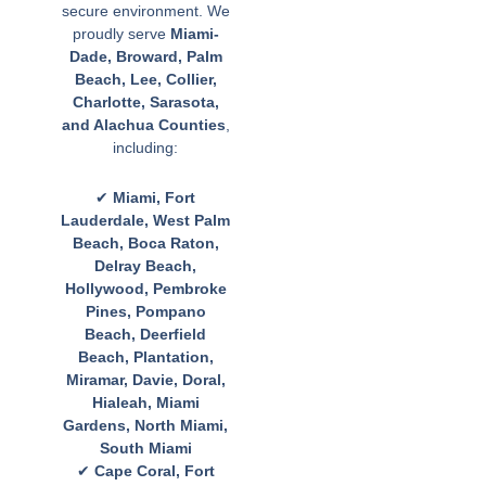
secure environment. We
proudly serve
Miami-
Dade, Broward, Palm
Beach, Lee, Collier,
Charlotte, Sarasota,
and Alachua Counties
,
including:
✔
Miami, Fort
Lauderdale, West Palm
Beach, Boca Raton,
Delray Beach,
Hollywood, Pembroke
Pines, Pompano
Beach, Deerfield
Beach, Plantation,
Miramar, Davie, Doral,
Hialeah, Miami
Gardens, North Miami,
South Miami
✔
Cape Coral, Fort