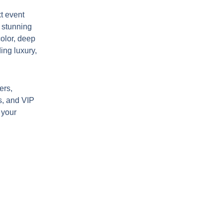
t event
s stunning
color, deep
ing luxury,
ers,
s, and VIP
 your