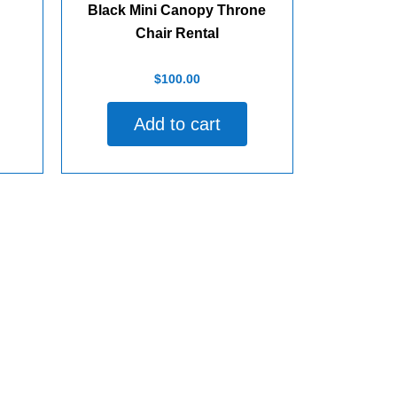
Black Mini Canopy Throne
Chair Rental
Rated
$
100.00
0
out
of
Add to cart
5