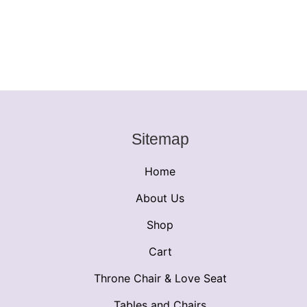
Sitemap
Home
About Us
Shop
Cart
Throne Chair & Love Seat
Tables and Chairs