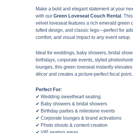
Make a bold and elegant statement at your nex
with our
Green Loveseat Couch Rental
. Thi
velvet loveseat features a rich emerald green 
tufted design, and classic legs—perfect for add
comfort, and visual impact to any event setup.
Ideal for weddings, baby showers, bridal show
birthdays, corporate events, styled photoshoot
lounges, this green loveseat instantly elevates
décor and creates a picture-perfect focal point.
Perfect For:
✔ Wedding sweetheart seating
✔ Baby showers & bridal showers
✔ Birthday parties & milestone events
✔ Corporate lounges & brand activations
✔ Photo shoots & content creation
✔ VIP seating areas