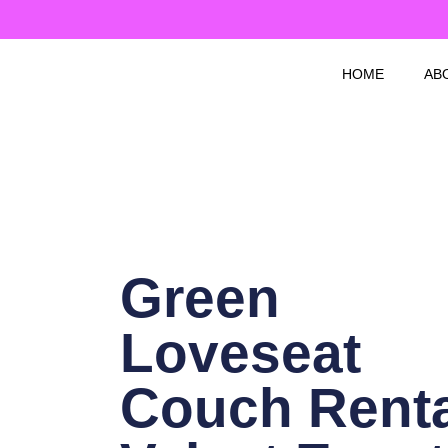
Skip
to
content
HOME
AB
Green
Loveseat
Couch Renta