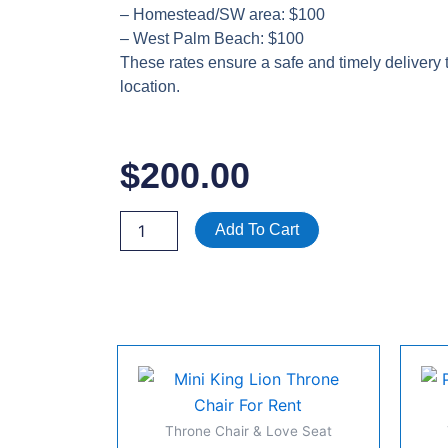
– Homestead/SW area: $100
– West Palm Beach: $100
These rates ensure a safe and timely delivery 
location.
$
200.00
Green
Add To Cart
Loveseat
Couch
Rental
|
Velvet
Event
Furniture
|
Miami
–
Throne Chair & Love Seat
Fort