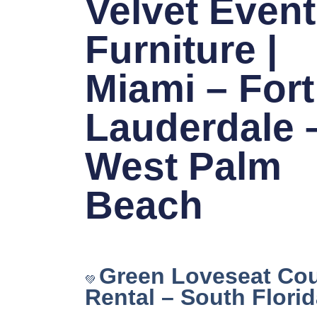
Velvet Event
Furniture |
Miami – Fort
Lauderdale 
West Palm
Beach
Green Loveseat Co
💚
Rental – South Flori