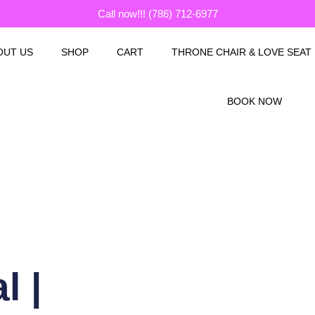
Call now!!! (786) 712-6977
OUT US
SHOP
CART
THRONE CHAIR & LOVE SEAT
BOOK NOW
l |