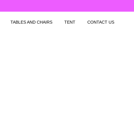
TABLES AND CHAIRS
TENT
CONTACT US