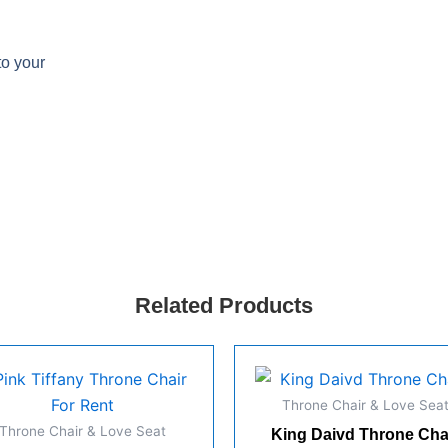
to your
Related Products
Throne Chair & Love Sea
Throne Chair & Love Seat
King Daivd Throne Cha