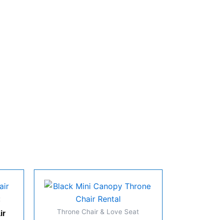
t
Throne Chair & Love Seat
ir