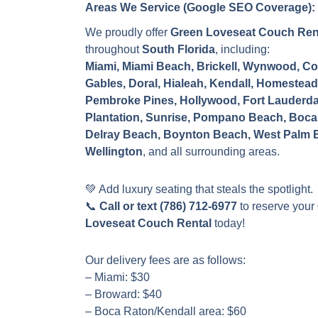
Areas We Service (Google SEO Coverage):
We proudly offer
Green Loveseat Couch Ren
throughout
South Florida
, including:
Miami, Miami Beach, Brickell, Wynwood, Co
Gables, Doral, Hialeah, Kendall, Homestead
Pembroke Pines, Hollywood, Fort Lauderda
Plantation, Sunrise, Pompano Beach, Boca
Delray Beach, Boynton Beach, West Palm 
Wellington
, and all surrounding areas.
💚 Add luxury seating that steals the spotlight.
📞
Call or text (786) 712-6977
to reserve your
Loveseat Couch Rental
today!
Our delivery fees are as follows:
– Miami: $30
– Broward: $40
– Boca Raton/Kendall area: $60