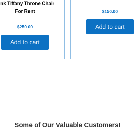
ink Tiffany Throne Chair
Rated
For Rent
$
150.00
0
out
of
Add to cart
d
5
$
250.00
Add to cart
Some of Our Valuable Customers!