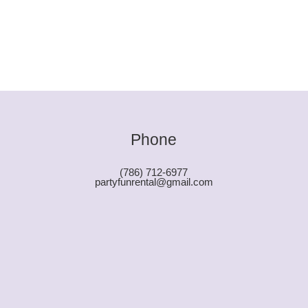
Phone
(786) 712-6977
partyfunrental@gmail.com