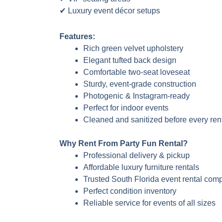
✔ Luxury event décor setups
Features:
Rich green velvet upholstery
Elegant tufted back design
Comfortable two-seat loveseat
Sturdy, event-grade construction
Photogenic & Instagram-ready
Perfect for indoor events
Cleaned and sanitized before every ren
Why Rent From Party Fun Rental?
Professional delivery & pickup
Affordable luxury furniture rentals
Trusted South Florida event rental com
Perfect condition inventory
Reliable service for events of all sizes