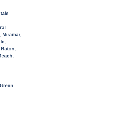
tals
ral
, Miramar,
le,
 Raton,
Beach,
Green