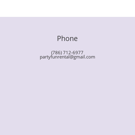
Phone
(786) 712-6977
partyfunrental@gmail.com