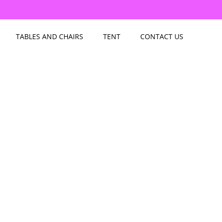
TABLES AND CHAIRS
TENT
CONTACT US