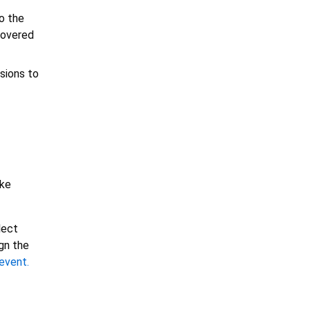
o the
 covered
sions to
ike
lect
ign the
event.