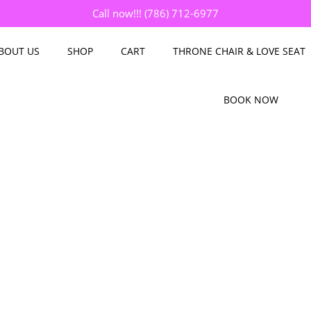
Call now!!! (786) 712-6977
BOUT US
SHOP
CART
THRONE CHAIR & LOVE SEAT
BOOK NOW