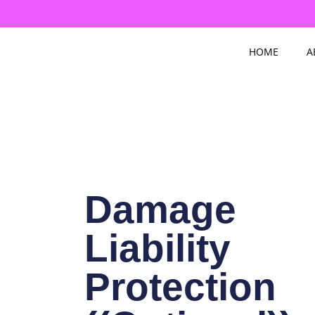
Skip
to
content
HOME
A
Damage
Liability
Protection