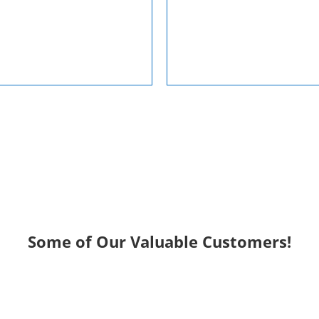
Some of Our Valuable Customers!