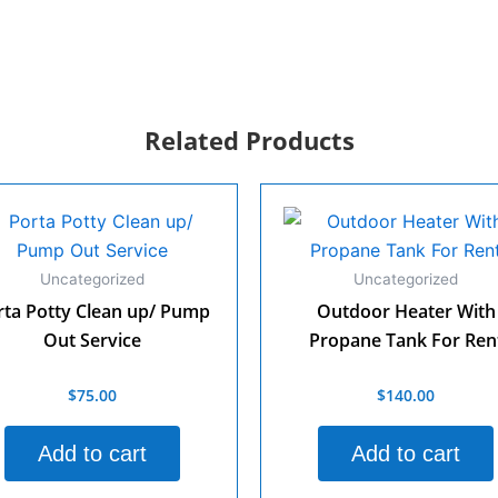
Related Products
Uncategorized
Uncategorized
rta Potty Clean up/ Pump
Outdoor Heater With
Out Service
Propane Tank For Ren
$
75.00
$
140.00
d
Rated
0
out
of
Add to cart
Add to cart
5