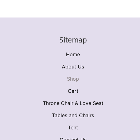
Sitemap
Home
About Us
Shop
Cart
Throne Chair & Love Seat
Tables and Chairs
Tent
Contact Us