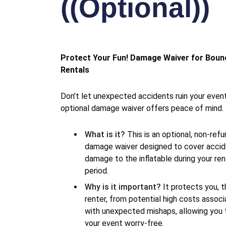
((Optional))
Protect Your Fun! Damage Waiver for Bou
Rentals
Don’t let unexpected accidents ruin your even
optional damage waiver offers peace of mind.
What is it?
This is an optional, non-ref
damage waiver designed to cover accid
damage to the inflatable during your ren
period.
Why is it important?
It protects you, t
renter, from potential high costs assoc
with unexpected mishaps, allowing you 
your event worry-free.