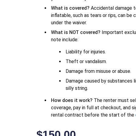
What is covered?
Accidental damage t
inflatable, such as tears or rips, can be
under the waiver.
What is NOT covered?
Important exclu
note include:
Liability for injuries.
Theft or vandalism.
Damage from misuse or abuse.
Damage caused by substances l
silly string.
How does it work?
The renter must se
coverage, pay in full at checkout, and s
rental contract before the start of the
$
150.00