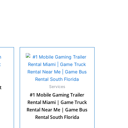
t
Services
#1 Mobile Gaming Trailer
Rental Miami | Game Truck
Rental Near Me | Game Bus
Rental South Florida