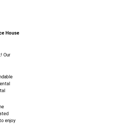
nce House
t! Our
undable
ental
tal
he
iated
to enjoy