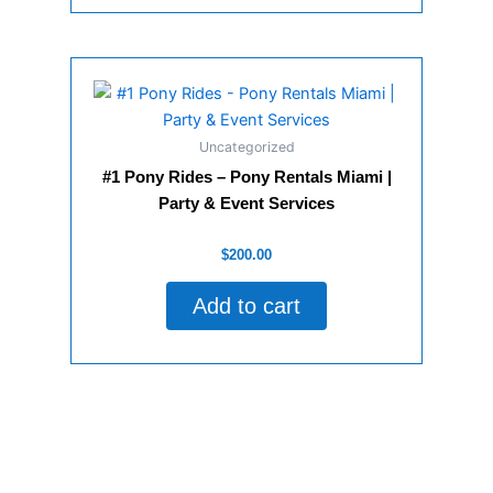
Uncategorized
#1 Pony Rides – Pony Rentals Miami |
Party & Event Services
Rated
$
200.00
0
out
of
Add to cart
5