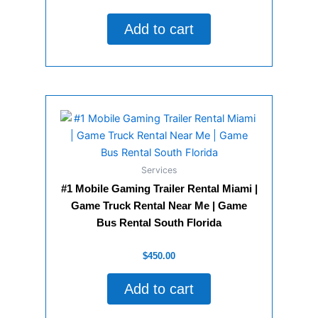
0
out
of
Add to cart
5
Services
#1 Mobile Gaming Trailer Rental Miami |
Game Truck Rental Near Me | Game
Bus Rental South Florida
Rated
$
450.00
0
out
of
Add to cart
5