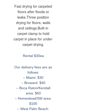
Fast drying for carpeted
floors after floods or
leaks.Three position
drying for floors, walls
and ceilings.Built-in
carpet clamp to hold
carpet in place for under-
carpet drying.
Rental $30ea
Our delivery fees are as
follows:
– Miami: $30
– Broward: $40
– Boca Raton/Kendall
area: $60
– Homestead/SW area:
$100
– West Palm Beach: