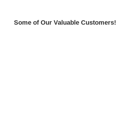
Some of Our Valuable Customers!
Sitemap
Home
About Us
Shop