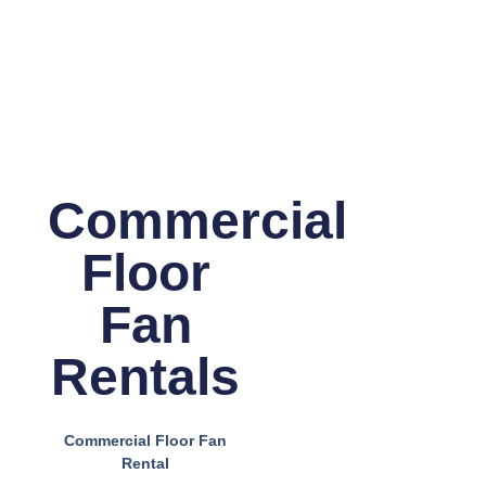
Commercial
Floor
Fan
Rentals
Commercial Floor Fan
Rental