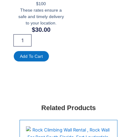
$100
These rates ensure a
safe and timely delivery
to your location.
$
30.00
Commercial
Floor
Fan
Rentals
Add To Cart
quantity
Related Products