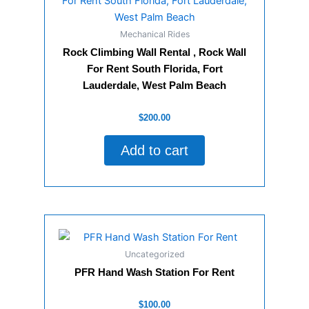
Mechanical Rides
Rock Climbing Wall Rental , Rock Wall
For Rent South Florida, Fort
Lauderdale, West Palm Beach
Rated
$
200.00
0
out
of
Add to cart
5
Uncategorized
PFR Hand Wash Station For Rent
Rated
$
100.00