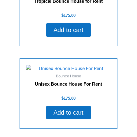
Tropical Bounce House for Rent
Rated
$
175.00
0
out
of
Add to cart
5
Bounce House
Unisex Bounce House For Rent
Rated
$
175.00
0
out
of
Add to cart
5