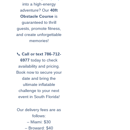
into a high-energy
adventure? Our
40ft
Obstacle Course
is
guaranteed to thrill
guests, promote fitness,
and create unforgettable
memories!
📞
Call or text 786-712-
6977
today to check
availability and pricing.
Book now to secure your
date and bring the
ultimate inflatable
challenge to your next
event in South Florida!
Our delivery fees are as
follows:
– Miami: $30
– Broward: $40