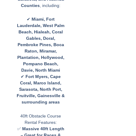
Counties
, including:
✔
Miami, Fort
Lauderdale, West Palm
Beach, Hialeah, Coral
Gables, Doral,
Pembroke Pines, Boca
Raton, Miramar,
Plantation, Hollywood,
Pompano Beach,
Davie, North Miami
✔
Fort Myers, Cape
Coral, Marco Island,
Sarasota, North Port,
Fruitville, Gainesville &
surrounding areas
40ft Obstacle Course
Rental Features:
✅
Massive 40ft Length
– Great for Races &