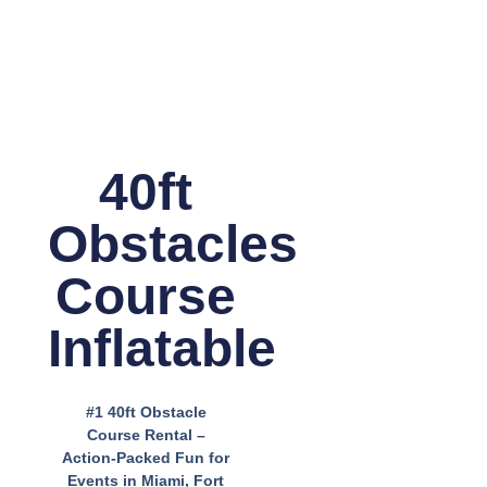
40ft
Obstacles
Course
Inflatable
#1 40ft Obstacle
Course Rental –
Action-Packed Fun for
Events in Miami, Fort