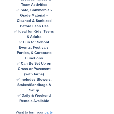
Team Activities
✅
Safe, Commercial-
Grade Material –
Cleaned & Sanitized
Before Each Use
✅
Ideal for Kids, Teens
& Adults
✅
Fun for School
Events, Festivals,
Parties, & Corporate
Functions
✅
Can Be Set Up on
Grass or Pavement
(with tarps)
✅
Includes Blowers,
Stakes/Sandbags &
Setup
✅
Daily & Weekend
Rentals Available
Want to turn your
party