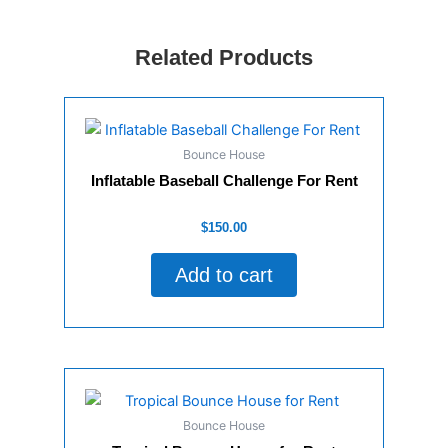
Related Products
Bounce House
Inflatable Baseball Challenge For Rent
Rated
$
150.00
0
out
of
Add to cart
5
Bounce House