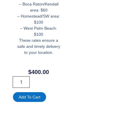
– Boca Raton/Kendall
area: $60
– Homestead/SW area:
$100
– West Palm Beach:
$100
These rates ensure a
safe and timely delivery
to your location.
$
400.00
40ft
Obstacles
Course
Inflatable
Add To Cart
quantity