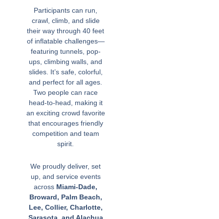
Participants can run,
crawl, climb, and slide
their way through 40 feet
of inflatable challenges—
featuring tunnels, pop-
ups, climbing walls, and
slides. It’s safe, colorful,
and perfect for all ages.
Two people can race
head-to-head, making it
an exciting crowd favorite
that encourages friendly
competition and team
spirit.
We proudly deliver, set
up, and service events
across
Miami-Dade,
Broward, Palm Beach,
Lee, Collier, Charlotte,
Sarasota, and Alachua