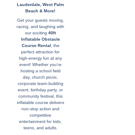
Lauderdale, West Palm
Beach & More!
Get your guests moving,
racing, and laughing with
our exciting
40ft
Inflatable Obstacle
Course Rental
, the
perfect attraction for
high-energy fun at any
event! Whether you’re
hosting a school field
day, church picnic,
corporate team-building
event, birthday party, or
community festival, this
inflatable course delivers
non-stop action and
competitive
entertainment for kids,
teens, and adults.