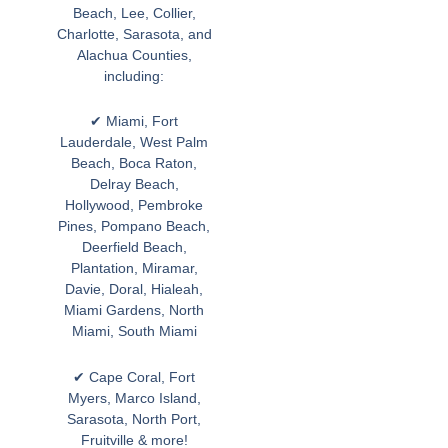
Beach, Lee, Collier,
Charlotte, Sarasota, and
Alachua Counties,
including:
✔ Miami, Fort
Lauderdale, West Palm
Beach, Boca Raton,
Delray Beach,
Hollywood, Pembroke
Pines, Pompano Beach,
Deerfield Beach,
Plantation, Miramar,
Davie, Doral, Hialeah,
Miami Gardens, North
Miami, South Miami
✔ Cape Coral, Fort
Myers, Marco Island,
Sarasota, North Port,
Fruitville & more!