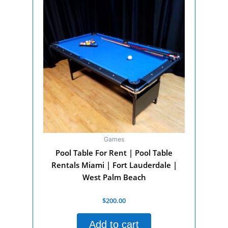
Games
Pool Table For Rent | Pool Table
Rentals Miami | Fort Lauderdale |
West Palm Beach
Rated
$
200.00
0
out
of
Add to cart
5