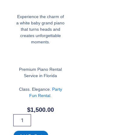
Experience the charm of
a white baby grand piano
that turns heads and
creates unforgettable
moments.
Premium Piano Rental
Service in Florida
Class. Elegance.
Party
Fun Rental.
$
1,500.00
White
Piano
For
Rent