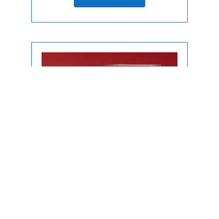
Uncategorized
Popcorn Machine without Cart Rental
| Miami • Fort Lauderdale • WPB