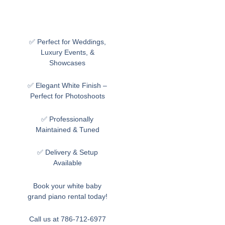
✅ Perfect for Weddings,
Luxury Events, &
Showcases
✅ Elegant White Finish –
Perfect for Photoshoots
✅ Professionally
Maintained & Tuned
✅ Delivery & Setup
Available
Book your white baby
grand piano rental today!
Call us at 786-712-6977