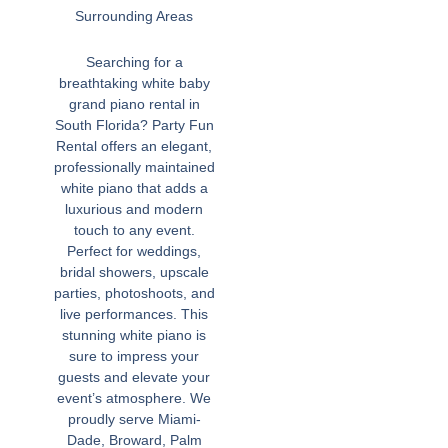
Surrounding Areas
Searching for a
breathtaking white baby
grand piano rental in
South Florida? Party Fun
Rental offers an elegant,
professionally maintained
white piano that adds a
luxurious and modern
touch to any event.
Perfect for weddings,
bridal showers, upscale
parties, photoshoots, and
live performances. This
stunning white piano is
sure to impress your
guests and elevate your
event’s atmosphere. We
proudly serve Miami-
Dade, Broward, Palm