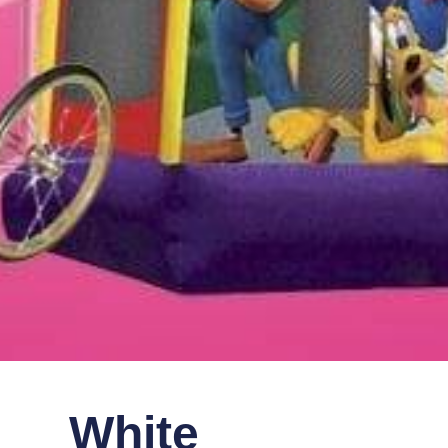
White