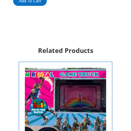
Add To Cart
/
Baby
Grand
Piano
Rental
quantity
Related Products