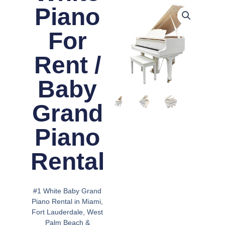
Piano
For
Rent /
Baby
Grand
Piano
Rental
#1 White Baby Grand
Piano Rental in Miami,
Fort Lauderdale, West
Palm Beach &