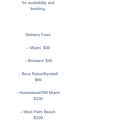
for availability and
booking.
Delivery Fees:
– Miami: $30
– Broward: $40
– Boca Raton/Kendall:
$60
– Homestead/SW Miami:
$100
– West Palm Beach:
$100