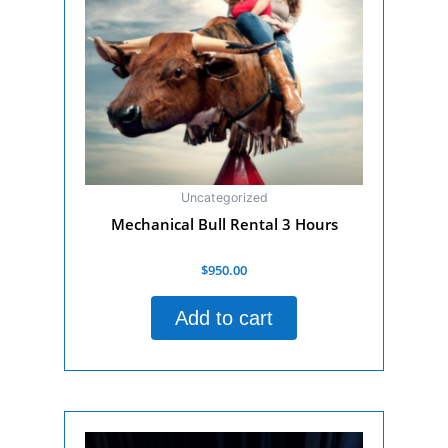
Uncategorized
Mechanical Bull Rental 3 Hours
Rated
$
950.00
0
out
of
Add to cart
5