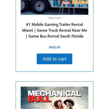
Services
#1 Mobile Gaming Trailer Rental
Miami | Game Truck Rental Near Me
| Game Bus Rental South Florida
Rated
$
450.00
0
out
of
Add to cart
5