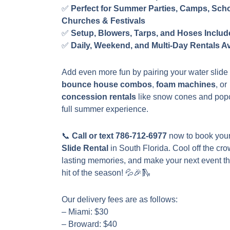
✅
Perfect for Summer Parties, Camps, Scho
Churches & Festivals
✅
Setup, Blowers, Tarps, and Hoses Inclu
✅
Daily, Weekend, and Multi-Day Rentals Av
Add even more fun by pairing your water slide 
bounce house combos
,
foam machines
, or
concession rentals
like snow cones and popc
full summer experience.
📞
Call or text 786-712-6977
now to book you
Slide Rental
in South Florida. Cool off the cro
lasting memories, and make your next event t
hit of the season! 💦🎉🛝
Our delivery fees are as follows:
– Miami: $30
– Broward: $40