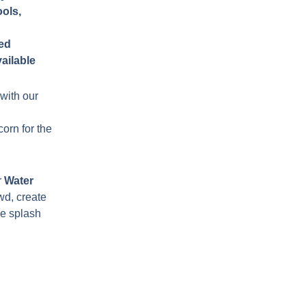
ols,
ded
ailable
with our
orn for the
r
Water
wd, create
he splash