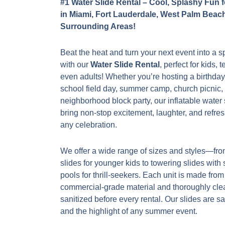
#1 Water Slide Rental – Cool, Splashy Fun 
in Miami, Fort Lauderdale, West Palm Beac
Surrounding Areas!
Beat the heat and turn your next event into a 
with our
Water Slide Rental
, perfect for kids, 
even adults! Whether you’re hosting a birthday
school field day, summer camp, church picnic, 
neighborhood block party, our inflatable water 
bring non-stop excitement, laughter, and refres
any celebration.
We offer a wide range of sizes and styles—fro
slides for younger kids to towering slides with
pools for thrill-seekers. Each unit is made from
commercial-grade material and thoroughly cl
sanitized before every rental. Our slides are sa
and the highlight of any summer event.