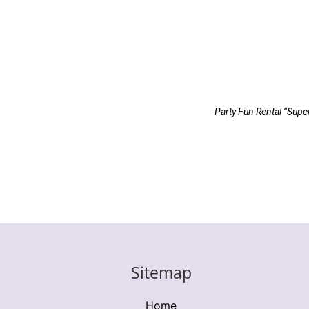
Party Fun Rental “Supe
Sitemap
Home