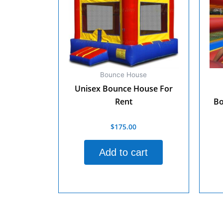
Bounce House
Unisex Bounce House For
Rent
Bo
$
175.00
Rated
0
out
Rate
of
0
Add to cart
5
out
of
5