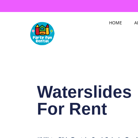
Skip
to
content
HOME
A
Waterslides
For Rent