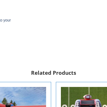
to your
Related Products