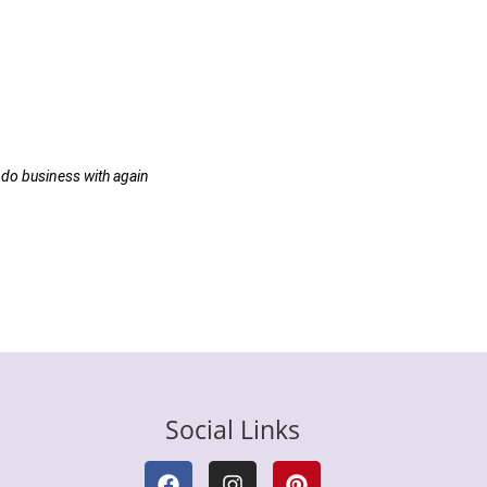
 do business with again
Social Links
F
I
P