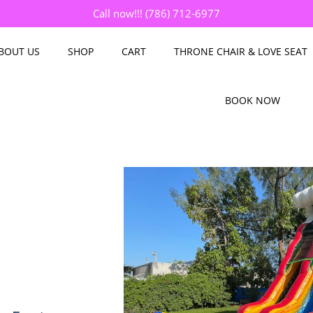
Call now!!! (786) 712-6977
BOUT US
SHOP
CART
THRONE CHAIR & LOVE SEAT
BOOK NOW