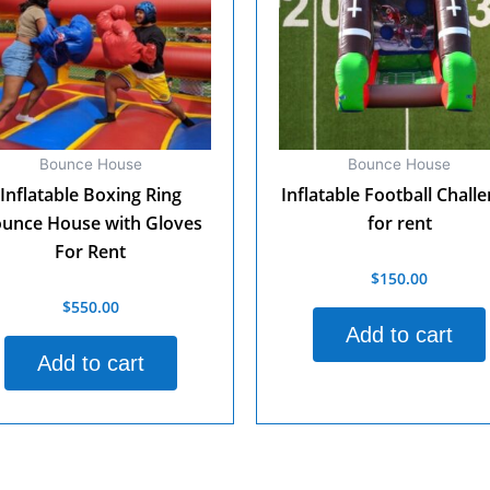
Bounce House
Bounce House
Inflatable Boxing Ring
Inflatable Football Chall
unce House with Gloves
for rent
For Rent
$
150.00
Rated
0
$
550.00
d
out
of
Add to cart
5
Add to cart