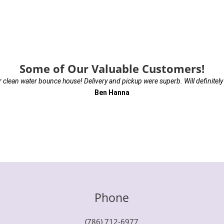
Some of Our Valuable Customers!
r clean water bounce house! Delivery and pickup were superb. Will definitely
Ben Hanna
Phone
(786) 712-6977