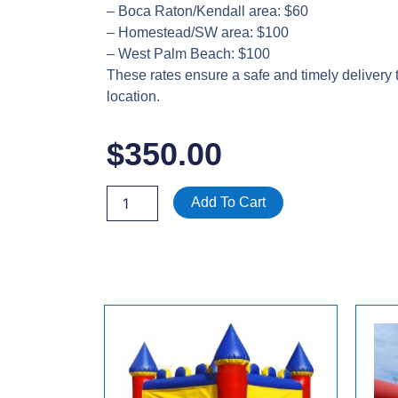
– Boca Raton/Kendall area: $60
– Homestead/SW area: $100
– West Palm Beach: $100
These rates ensure a safe and timely delivery 
location.
$
350.00
Waterslides
Add To Cart
For
Rent
quantity