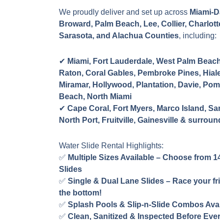
We proudly deliver and set up across
Miami-D
Broward, Palm Beach, Lee, Collier, Charlott
Sarasota, and Alachua Counties
, including:
✔
Miami, Fort Lauderdale, West Palm Beac
Raton, Coral Gables, Pembroke Pines, Hiale
Miramar, Hollywood, Plantation, Davie, Po
Beach, North Miami
✔
Cape Coral, Fort Myers, Marco Island, Sa
North Port, Fruitville, Gainesville & surrou
Water Slide Rental Highlights:
✅
Multiple Sizes Available – Choose from 14
Slides
✅
Single & Dual Lane Slides – Race your fr
the bottom!
✅
Splash Pools & Slip-n-Slide Combos Avai
✅
Clean, Sanitized & Inspected Before Eve