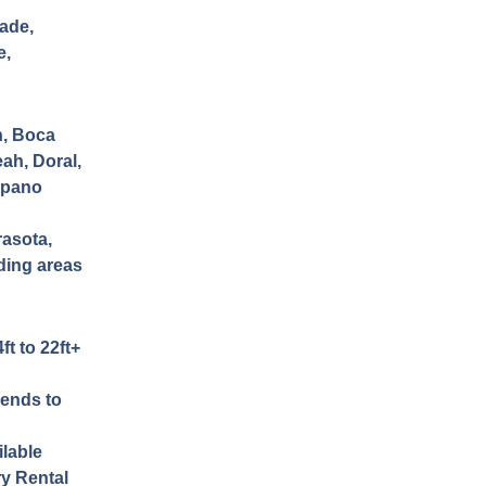
ade,
e,
h, Boca
ah, Doral,
mpano
rasota,
nding areas
ft to 22ft+
iends to
lable
ry Rental