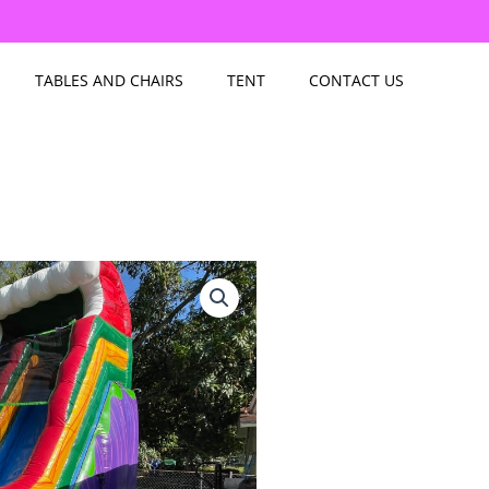
TABLES AND CHAIRS
TENT
CONTACT US