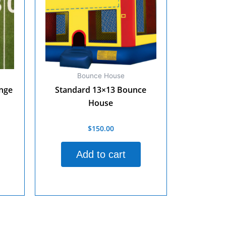
Bounce House
enge
Standard 13×13 Bounce
House
$
150.00
Rated
0
out
of
Add to cart
5