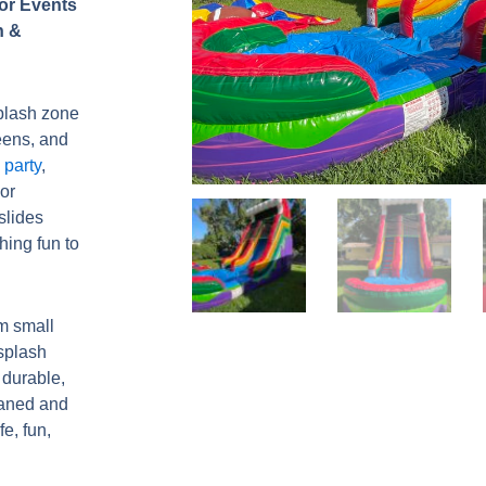
for Events
h &
splash zone
teens, and
party
,
or
slides
hing fun to
m small
 splash
 durable,
eaned and
fe, fun,