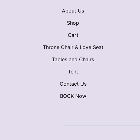
About Us
Shop
Cart
Throne Chair & Love Seat
Tables and Chairs
Tent
Contact Us
BOOK Now