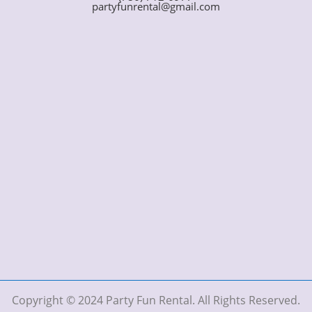
partyfunrental@gmail.com
Copyright © 2024 Party Fun Rental. All Rights Reserved.