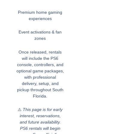
Premium home gaming
experiences
Event activations & fan
zones
Once released, rentals
will include the PS6
console, controllers, and
optional game packages,
with professional
delivery, setup, and
pickup throughout South
Florida.
⚠️
This page is for early
interest, reservations,
and future availability.
PS6 rentals will begin