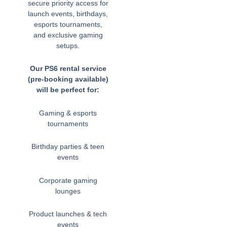
secure priority access for
launch events, birthdays,
esports tournaments,
and exclusive gaming
setups.
Our PS6 rental service
(pre-booking available)
will be perfect for:
Gaming & esports
tournaments
Birthday parties & teen
events
Corporate gaming
lounges
Product launches & tech
events