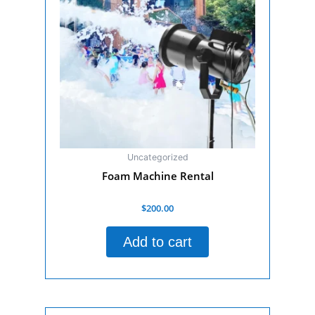
Uncategorized
Foam Machine Rental
Rated
$
200.00
0
out
of
Add to cart
5