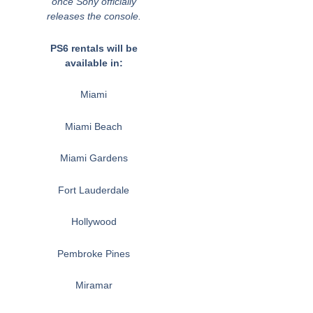
once Sony officially
releases the console.
PS6 rentals will be
available in:
Miami
Miami Beach
Miami Gardens
Fort Lauderdale
Hollywood
Pembroke Pines
Miramar