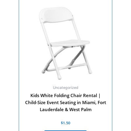
Uncategorized
Kids White Folding Chair Rental |
Child-Size Event Seating in Miami, Fort
Lauderdale & West Palm
Rated
$
1.50
0
out