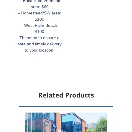
– Boca Raton/Kendall
area: $60
– Homestead/SW area:
$100
– West Palm Beach:
$100
These rates ensure a
safe and timely delivery
to your location.
Related Products