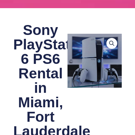
Sony
PlayStation
6 PS6
Rental
in
Miami,
Fort
Lauderdale