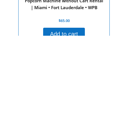
Popcorn Machine without Cart Rental
| Miami • Fort Lauderdale • WPB
Rated
$
65.00
0
out
of
Add to cart
5