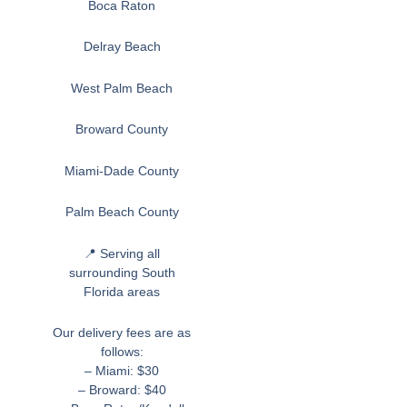
Boca Raton
Delray Beach
West Palm Beach
Broward County
Miami-Dade County
Palm Beach County
📍 Serving all
surrounding South
Florida areas
Our delivery fees are as
follows:
– Miami: $30
– Broward: $40