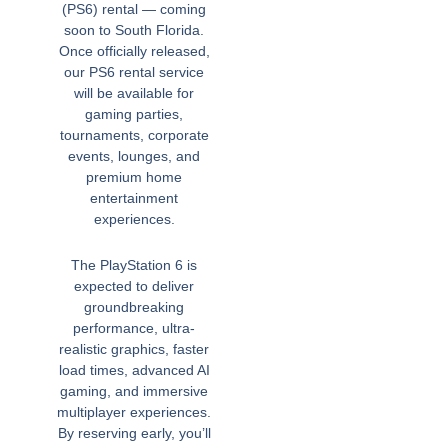
(PS6) rental — coming
soon to South Florida.
Once officially released,
our PS6 rental service
will be available for
gaming parties,
tournaments, corporate
events, lounges, and
premium home
entertainment
experiences.
The PlayStation 6 is
expected to deliver
groundbreaking
performance, ultra-
realistic graphics, faster
load times, advanced AI
gaming, and immersive
multiplayer experiences.
By reserving early, you’ll