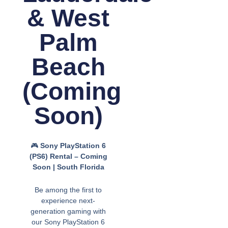
& West
Palm
Beach
(Coming
Soon)
🎮
Sony PlayStation 6
(PS6) Rental – Coming
Soon | South Florida
Be among the first to
experience next-
generation gaming with
our Sony PlayStation 6