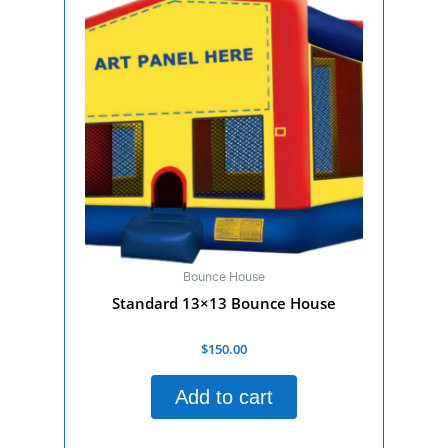
Bounce House
Standard 13×13 Bounce House
Rated
$
150.00
0
out
of
Add to cart
5