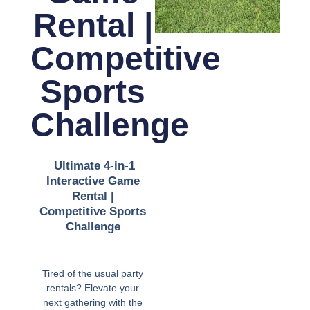
Rental |
Competitive
Sports
Challenge
Ultimate 4-in-1
Interactive Game
Rental |
Competitive Sports
Challenge
Tired of the usual party
rentals? Elevate your
next gathering with the