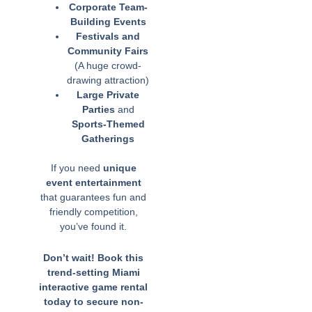
Corporate Team-
Building Events
Festivals and
Community Fairs
(A huge crowd-
drawing attraction)
Large Private
Parties
and
Sports-Themed
Gatherings
If you need
unique
event entertainment
that guarantees fun and
friendly competition,
you’ve found it.
Don’t wait! Book this
trend-setting Miami
interactive game rental
today to secure non-