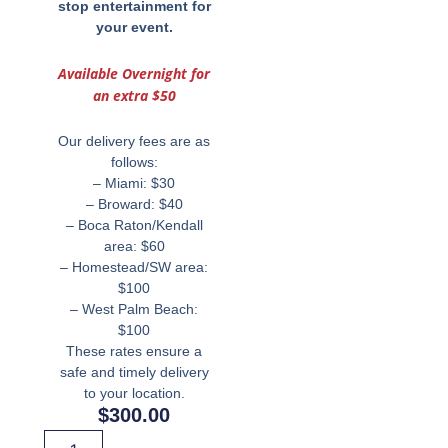
stop
entertainment for
your event.
Available Overnight for
an extra $50
Our delivery fees are as
follows:
– Miami: $30
– Broward: $40
– Boca Raton/Kendall
area: $60
– Homestead/SW area:
$100
– West Palm Beach:
$100
These rates ensure a
safe and timely delivery
to your location.
$
300.00
Miami's