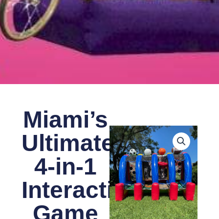
Miami’s
Ultimate
4-in-1
Interactive
Game