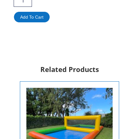
Ultimate
4-
in-
Add To Cart
1
Interactive
Game
Rental
|
Competitive
Sports
Challenge
Related Products
quantity