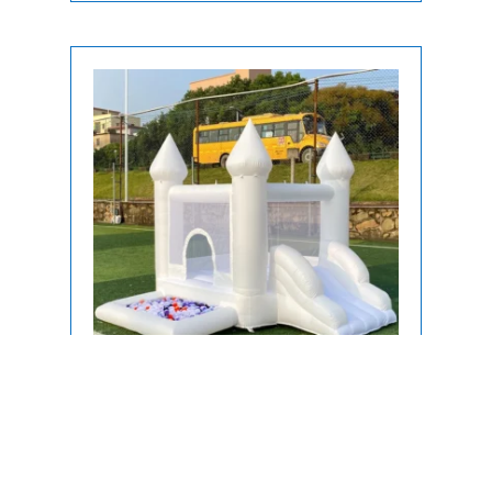
Bounce House
Toddler Inflatable White Bounce
House Rentals in Miami, FL | Soft Play
Bounce Houses