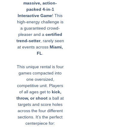
massive, action-
packed 4-in-1
Interactive Game
! This
high-energy challenge is
a guaranteed crowd-
pleaser and a
certified
trend-setter
, rarely seen
at events across
Miami,
FL
.
This unique rental is four
games compacted into
one oversized,
competitive unit. Players
of all ages get to
kick,
throw, or shoot
a ball at
targets and score holes
across the four different
sections. It’s the perfect
centerpiece for: