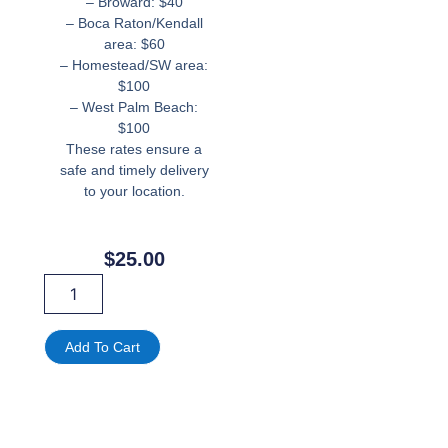
– Broward: $40
– Boca Raton/Kendall
area: $60
– Homestead/SW area:
$100
– West Palm Beach:
$100
These rates ensure a
safe and timely delivery
to your location.
$
25.00
Meta
Quest
3
Rental
Add To Cart
in
Miami,
FL
|
VR