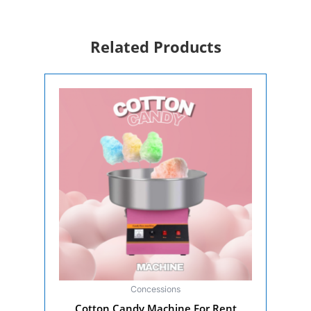
Headset
Rental
for
Related Products
Events
quantity
Concessions
Cotton Candy Machine For Rent