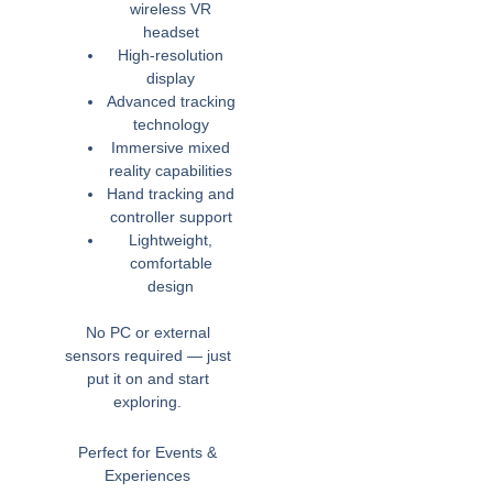
wireless VR
headset
High-resolution
display
Advanced tracking
technology
Immersive mixed
reality capabilities
Hand tracking and
controller support
Lightweight,
comfortable
design
No PC or external
sensors required — just
put it on and start
exploring.
Perfect for Events &
Experiences