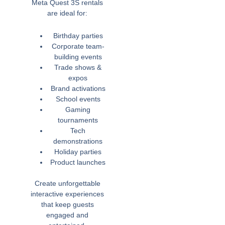
Meta Quest 3S rentals
are ideal for:
Birthday parties
Corporate team-
building events
Trade shows &
expos
Brand activations
School events
Gaming
tournaments
Tech
demonstrations
Holiday parties
Product launches
Create unforgettable
interactive experiences
that keep guests
engaged and