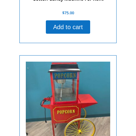
Rated
$
75.00
0
out
of
Add to cart
5