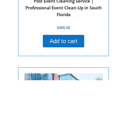
Post Event Cleaning Service |
Professional Event Clean-Up in South
Florida
Rated
$
400.00
0
out
of
Add to cart
5