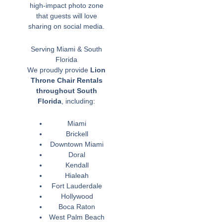
high-impact photo zone
that guests will love
sharing on social media.
Serving Miami & South
Florida
We proudly provide
Lion
Throne Chair Rentals
throughout South
Florida
, including:
Miami
Brickell
Downtown Miami
Doral
Kendall
Hialeah
Fort Lauderdale
Hollywood
Boca Raton
West Palm Beach