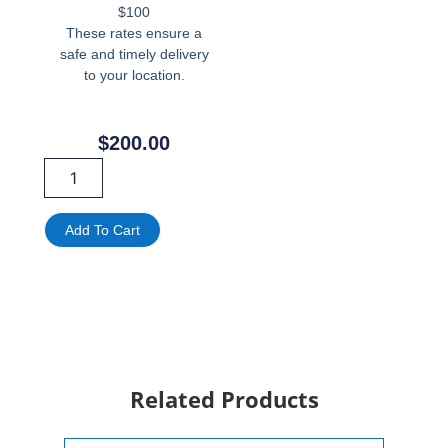
$100
These rates ensure a
safe and timely delivery
to your location.
$
200.00
Lion
Throne
Chair
Rental
Add To Cart
in
Miami,
FL
|
Royal
King
&
Queen
Related Products
Throne
quantity