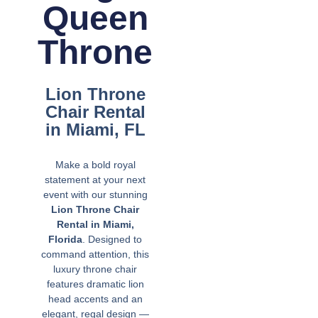
Queen
Throne
Lion Throne
Chair Rental
in Miami, FL
Make a bold royal
statement at your next
event with our stunning
Lion Throne Chair
Rental in Miami,
Florida
. Designed to
command attention, this
luxury throne chair
features dramatic lion
head accents and an
elegant, regal design —