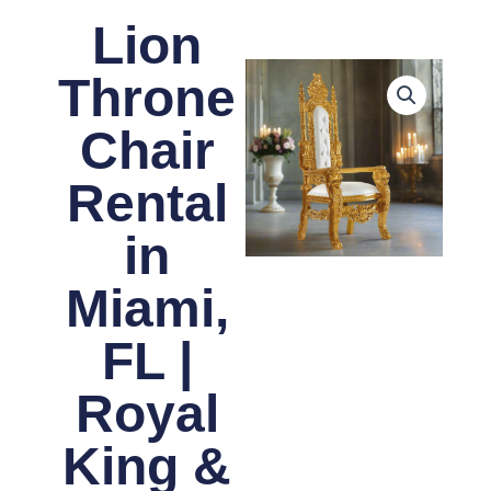
Lion
Throne
Chair
Rental
in
Miami,
FL |
Royal
King &