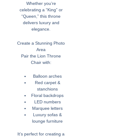
Whether you’re
celebrating a “King” or
“Queen,” this throne
delivers luxury and
elegance.
Create a Stunning Photo
Area
Pair the Lion Throne
Chair with:
Balloon arches
Red carpet &
stanchions
Floral backdrops
LED numbers
Marquee letters
Luxury sofas &
lounge furniture
It’s perfect for creating a