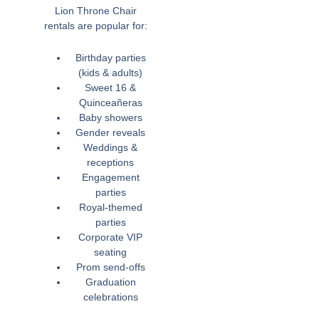
Lion Throne Chair
rentals are popular for:
Birthday parties
(kids & adults)
Sweet 16 &
Quinceañeras
Baby showers
Gender reveals
Weddings &
receptions
Engagement
parties
Royal-themed
parties
Corporate VIP
seating
Prom send-offs
Graduation
celebrations