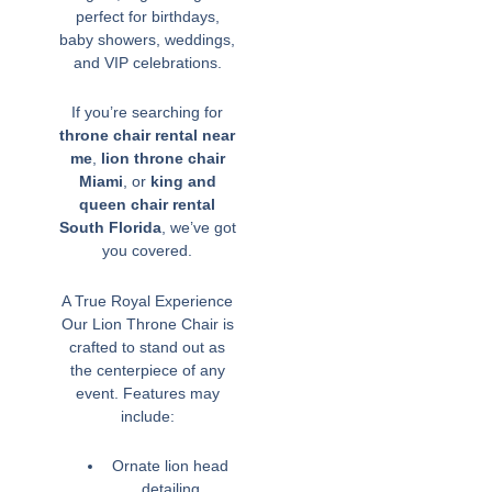
perfect for birthdays,
baby showers, weddings,
and VIP celebrations.
If you’re searching for
throne chair rental near
me
,
lion throne chair
Miami
, or
king and
queen chair rental
South Florida
, we’ve got
you covered.
A True Royal Experience
Our Lion Throne Chair is
crafted to stand out as
the centerpiece of any
event. Features may
include:
Ornate lion head
detailing