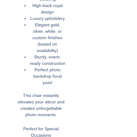
High-back royal
design
Luxury upholstery
Elegant gold,
silver, white, or
custom finishes
(based on
availability)
Sturdy, event-
ready construction
Perfect photo
backdrop focal
point
This chair instantly
elevates your décor and
creates unforgettable
photo moments.
Perfect for Special
Occasions