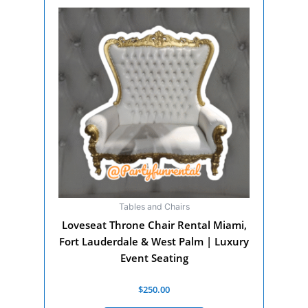
Tables and Chairs
Loveseat Throne Chair Rental Miami,
Fort Lauderdale & West Palm | Luxury
Event Seating
Rated
$
250.00
0
out