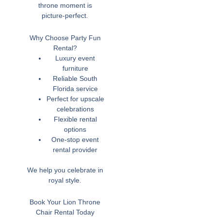
throne moment is
picture-perfect.
Why Choose Party Fun
Rental?
Luxury event
furniture
Reliable South
Florida service
Perfect for upscale
celebrations
Flexible rental
options
One-stop event
rental provider
We help you celebrate in
royal style.
Book Your Lion Throne
Chair Rental Today