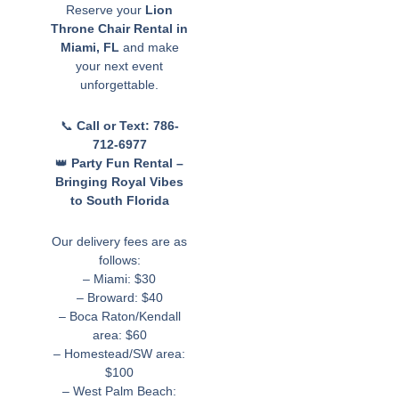
Reserve your
Lion
Throne Chair Rental in
Miami, FL
and make
your next event
unforgettable.
📞
Call or Text: 786-
712-6977
👑
Party Fun Rental –
Bringing Royal Vibes
to South Florida
Our delivery fees are as
follows:
– Miami: $30
– Broward: $40
– Boca Raton/Kendall
area: $60
– Homestead/SW area:
$100
– West Palm Beach: