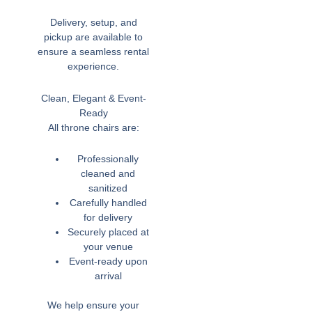
Delivery, setup, and
pickup are available to
ensure a seamless rental
experience.
Clean, Elegant & Event-
Ready
All throne chairs are:
Professionally
cleaned and
sanitized
Carefully handled
for delivery
Securely placed at
your venue
Event-ready upon
arrival
We help ensure your