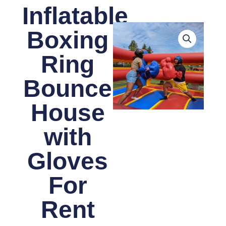
Inflatable
Boxing
Ring
Bounce
House
with
Gloves
For
Rent