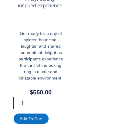
inspired experience.
Get ready for a day of
spirited bouncing,
laughter, and shared
moments of delight as
participants experience
the thrill of the boxing
ring in a safe and
inflatable environment
.
$
550.00
Inflatable
Boxing
Ring
Bounce
Add To Cart
House
with
Gloves