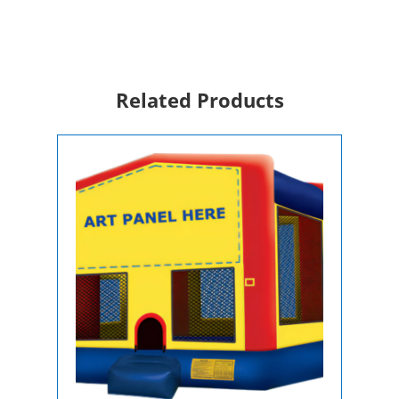
For
Rent
quantity
Related Products