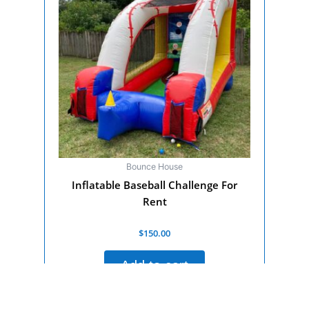
Bounce House
Inflatable Baseball Challenge For
Rent
Rated
$
150.00
0
out
of
Add to cart
5