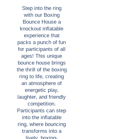
Step into the ring
with our Boxing
Bounce House a
knockout inflatable
experience that
packs a punch of fun
for participants of all
ages! This unique
bounce house brings
the thrill of the boxing
ring to life, creating
an atmosphere of
energetic play,
laughter, and friendly
competition.
Participants can step
into the inflatable
ring, where bouncing
transforms into a
lively, boxing-