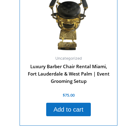
Uncategorized
Luxury Barber Chair Rental Miami,
Fort Lauderdale & West Palm | Event
Grooming Setup
Rated
$
75.00
0
out
of
Add to cart
5