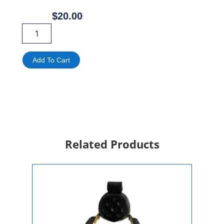
$
20.00
Cocktail
Tables
For
Rent
Add To Cart
quantity
Related Products