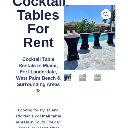
Cocktail
Tables
For
Rent
Cocktail Table
Rentals in Miami,
Fort Lauderdale,
West Palm Beach &
Surrounding Areas
✨️
Looking for stylish and
affordable
cocktail table
rentals
in South Florida?
Party Fun Rental offers