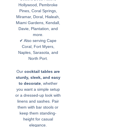
Hollywood, Pembroke
Pines, Coral Springs,
Miramar, Doral, Hialeah,
Miami Gardens, Kendall,
Davie, Plantation, and
more.
✔ Also serving Cape
Coral, Fort Myers,
Naples, Sarasota, and
North Port.
Our
cocktail tables are
sturdy, sleek, and easy
to decorate
, whether
you want a simple setup
or a dressed-up look with
linens and sashes. Pair
them with bar stools or
keep them standing-
height for casual
elegance.