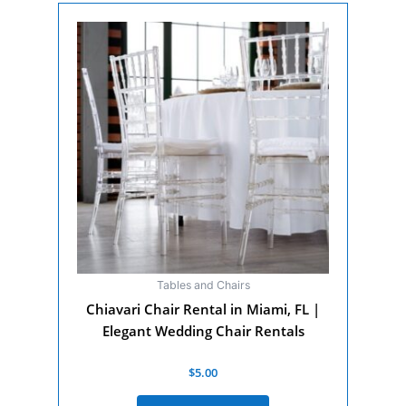
Tables and Chairs
Chiavari Chair Rental in Miami, FL |
Elegant Wedding Chair Rentals
Rated
$
5.00
0
out
of