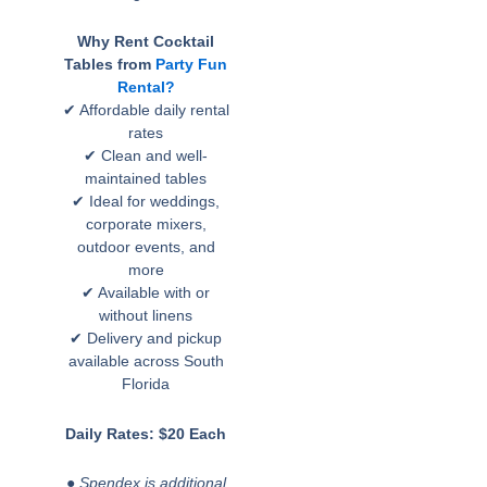
Why Rent Cocktail
Tables from
Party Fun
Rental?
✔ Affordable daily rental
rates
✔ Clean and well-
maintained tables
✔ Ideal for weddings,
corporate mixers,
outdoor events, and
more
✔ Available with or
without linens
✔ Delivery and pickup
available across South
Florida
Daily Rates: $20 Each
● Spendex is additional