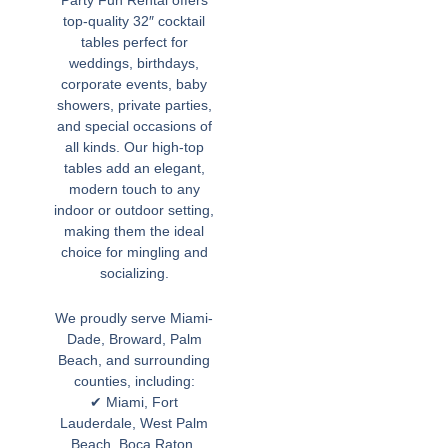
top-quality 32″ cocktail
tables perfect for
weddings, birthdays,
corporate events, baby
showers, private parties,
and special occasions of
all kinds. Our high-top
tables add an elegant,
modern touch to any
indoor or outdoor setting,
making them the ideal
choice for mingling and
socializing.
We proudly serve Miami-
Dade, Broward, Palm
Beach, and surrounding
counties, including:
✔ Miami, Fort
Lauderdale, West Palm
Beach, Boca Raton,