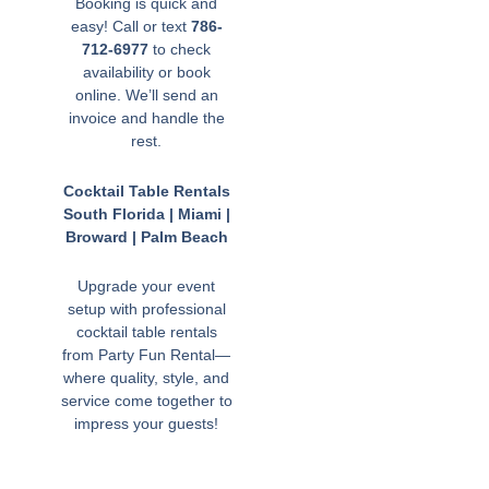
Booking is quick and
easy! Call or text
786-
712-6977
to check
availability or book
online. We’ll send an
invoice and handle the
rest.
Cocktail Table Rentals
South Florida | Miami |
Broward | Palm Beach
Upgrade your event
setup with professional
cocktail table rentals
from Party Fun Rental—
where quality, style, and
service come together to
impress your guests!