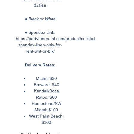
$10ea
● Black or White
● Spendex Link:
https://partyfunrental.com/product/cocktail-
spandex-linen-only-for-
rent-wht-or-blk/
Delivery Rates:
Miami: $30
Broward: $40
Kendall/Boca
Raton: $60
Homestead/SW
Miami: $100
West Palm Beach:
$100