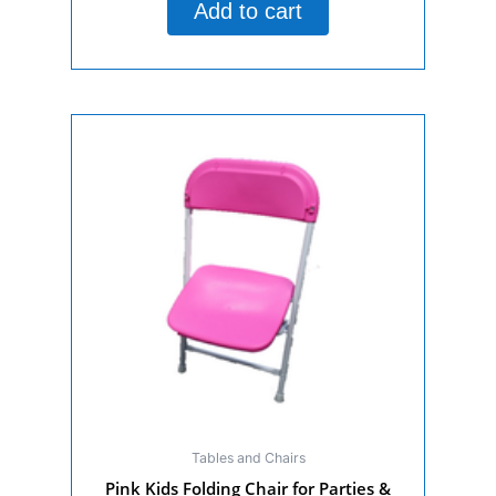
Add to cart
5
Tables and Chairs
Pink Kids Folding Chair for Parties &