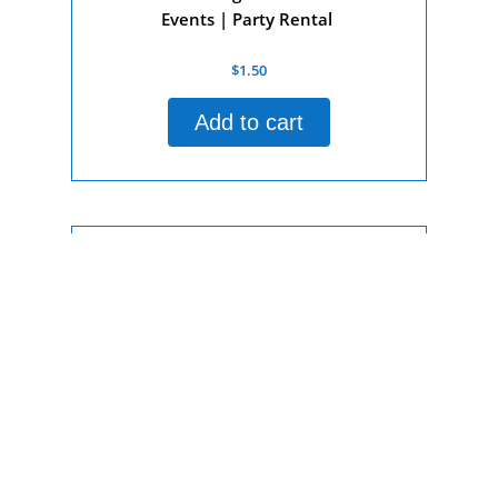
Events | Party Rental
Rated
$
1.50
0
out
of
Add to cart
5