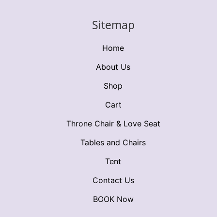
Sitemap
Home
About Us
Shop
Cart
Throne Chair & Love Seat
Tables and Chairs
Tent
Contact Us
BOOK Now