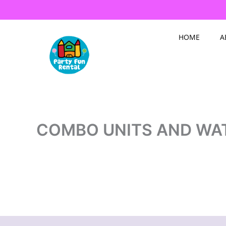
Skip
to
content
HOME
A
COMBO UNITS AND WA