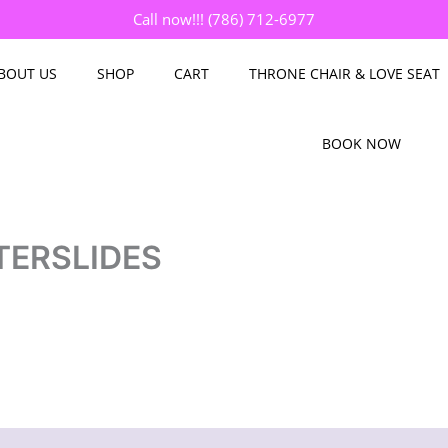
Call now!!! (786) 712-6977
BOUT US
SHOP
CART
THRONE CHAIR & LOVE SEAT
BOOK NOW
TERSLIDES