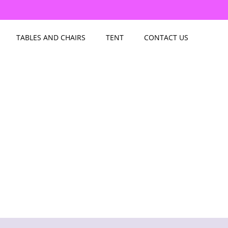
TABLES AND CHAIRS
TENT
CONTACT US