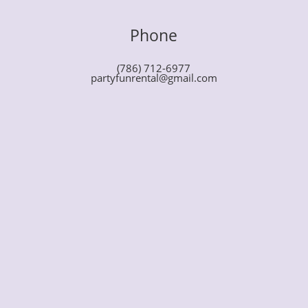
Phone
(786) 712-6977
partyfunrental@gmail.com