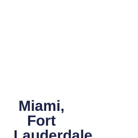
Miami,
Fort
Lauderdale,