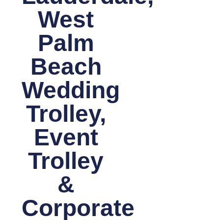
West
Palm
Beach
Wedding
Trolley,
Event
Trolley
&
Corporate