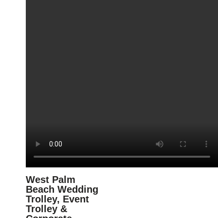
West Palm
Beach Wedding
Trolley, Event
Trolley &