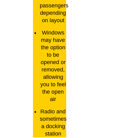
passengers
depending
on layout
Windows
may have
the option
to be
opened or
removed,
allowing
you to feel
the open
air
Radio and
sometimes
a docking
station