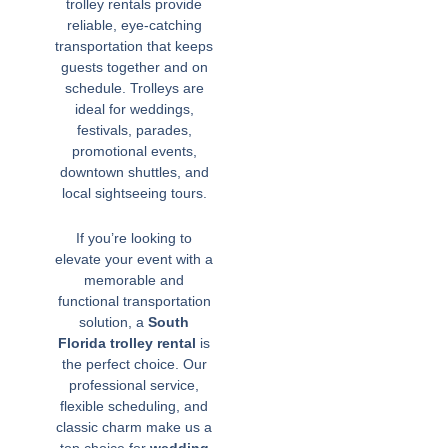
trolley rentals provide
reliable, eye-catching
transportation that keeps
guests together and on
schedule. Trolleys are
ideal for weddings,
festivals, parades,
promotional events,
downtown shuttles, and
local sightseeing tours.
If you’re looking to
elevate your event with a
memorable and
functional transportation
solution, a
South
Florida trolley rental
is
the perfect choice. Our
professional service,
flexible scheduling, and
classic charm make us a