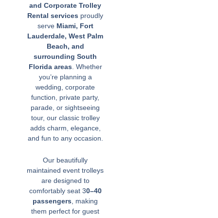
and Corporate Trolley
Rental services
proudly
serve
Miami, Fort
Lauderdale, West Palm
Beach, and
surrounding South
Florida areas
. Whether
you’re planning a
wedding, corporate
function, private party,
parade, or sightseeing
tour, our classic trolley
adds charm, elegance,
and fun to any occasion.
Our beautifully
maintained event trolleys
are designed to
comfortably seat 3
0–40
passengers
, making
them perfect for guest