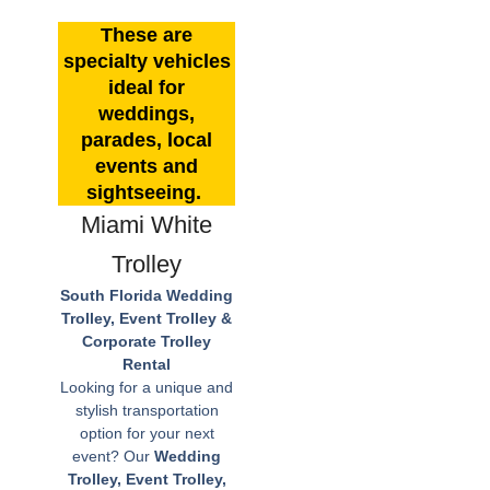
These are
specialty vehicles
ideal for
weddings,
parades, local
events and
sightseeing.
Miami White
Trolley
South Florida Wedding
Trolley, Event Trolley &
Corporate Trolley
Rental
Looking for a unique and
stylish transportation
option for your next
event? Our
Wedding
Trolley, Event Trolley,