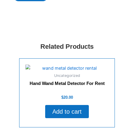
Palm
Beach
Wedding
Trolley,
Event
Trolley
&
Corporate
Related Products
Trolley
quantity
Uncategorized
Hand Wand Metal Detector For Rent
Rated
$
20.00
0
out
of
Add to cart
5