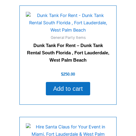
General Party Items
Dunk Tank For Rent – Dunk Tank
Rental South Florida , Fort Lauderdale,
West Palm Beach
Rated
$
250.00
0
out
of
Add to cart
5