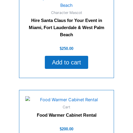
Character Mascot
Hire Santa Claus for Your Event in
Miami, Fort Lauderdale & West Palm
Beach
Rated
$
250.00
0
out
of
Add to cart
5
Cart
Food Warmer Cabinet Rental
Rated
$
200.00
0