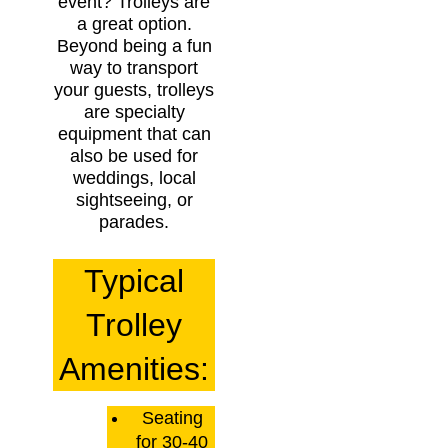
event? Trolleys are
a great option.
Beyond being a fun
way to transport
your guests, trolleys
are specialty
equipment that can
also be used for
weddings, local
sightseeing, or
parades.
Typical
Trolley
Amenities:
Seating
for 30-40