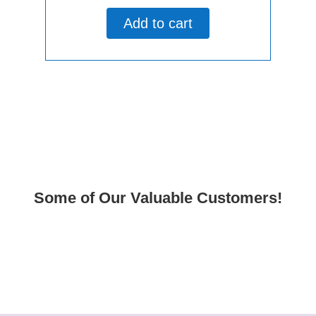
out
of
Add to cart
5
Some of Our Valuable Customers!