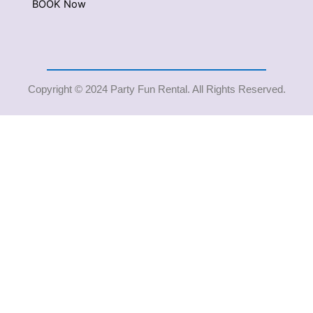
BOOK Now
Copyright © 2024 Party Fun Rental. All Rights Reserved.