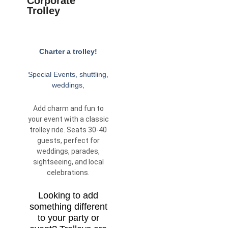
Corporate
Trolley
Charter a trolley!
Special Events, shuttling,
weddings,
Add charm and fun to
your event with a classic
trolley ride. Seats 30-40
guests, perfect for
weddings, parades,
sightseeing, and local
celebrations.
Looking to add
something different
to your party or