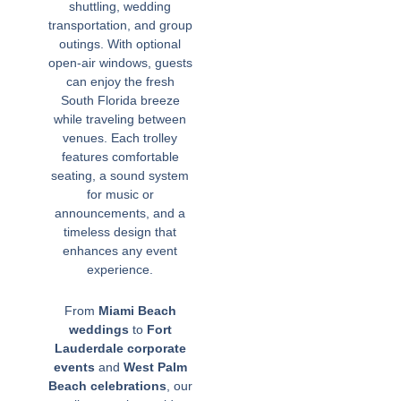
shuttling, wedding
transportation, and group
outings. With optional
open-air windows, guests
can enjoy the fresh
South Florida breeze
while traveling between
venues. Each trolley
features comfortable
seating, a sound system
for music or
announcements, and a
timeless design that
enhances any event
experience.
From
Miami Beach
weddings
to
Fort
Lauderdale corporate
events
and
West Palm
Beach celebrations
, our