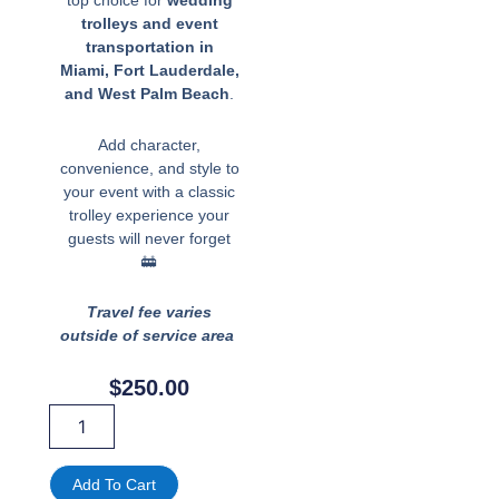
top choice for
wedding
trolleys and event
transportation in
Miami, Fort Lauderdale,
and West Palm Beach
.
Add character,
convenience, and style to
your event with a classic
trolley experience your
guests will never forget
🚋
Travel fee varies
outside of service area
$
250.00
Miami,
Fort
Lauderdale,
West
Add To Cart