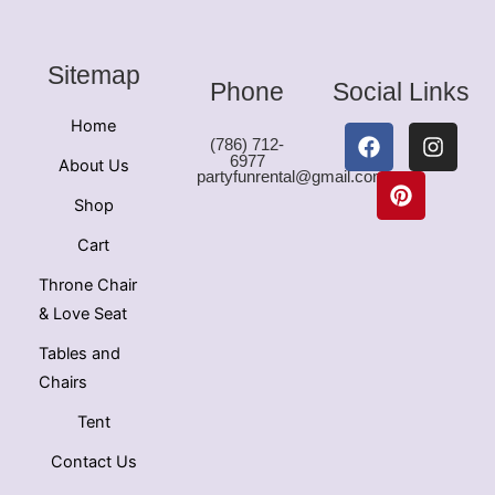
Sitemap
Phone
Social Links
Home
F
P
I
(786) 712-
a
i
n
6977
About Us
c
n
s
partyfunrental@gmail.com
e
t
t
Shop
b
e
a
o
r
g
Cart
o
e
r
k
s
a
Throne Chair
t
m
& Love Seat
Tables and
Chairs
Tent
Contact Us