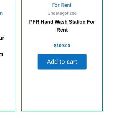
Uncategorized
PFR Hand Wash Station For
Rent
ur
Rated
$
100.00
0
out
lm
of
Add to cart
5