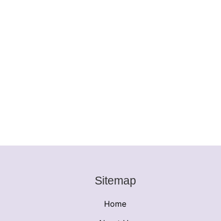
Sitemap
Home