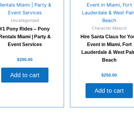
Uncategorized
Character Mascot
#1 Pony Rides – Pony
Rentals Miami | Party &
Hire Santa Claus for Yo
Event Services
Event in Miami, Fort
Lauderdale & West Pa
d
$
200.00
Beach
Add to cart
Rated
$
250.00
0
out
of
Add to cart
5