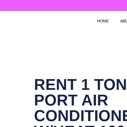
Skip
to
content
HOME
AB
RENT 1 TON
PORT AIR
CONDITION