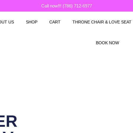
Call now!!! (786) 712-6977
OUT US
SHOP
CART
THRONE CHAIR & LOVE SEAT
BOOK NOW
ER