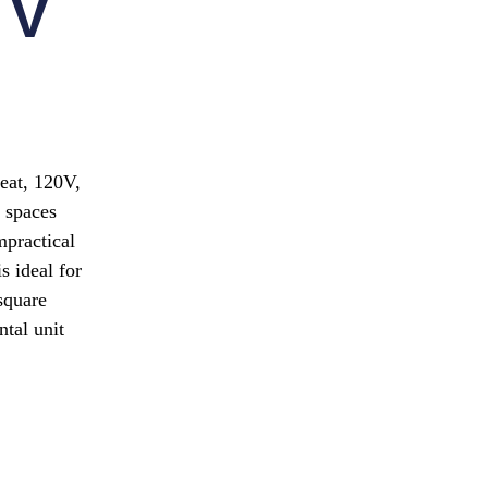
 V
heat, 120V,
 spaces
mpractical
s ideal for
square
ntal unit