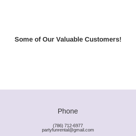
Some of Our Valuable Customers!
Phone
(786) 712-6977
partyfunrental@gmail.com