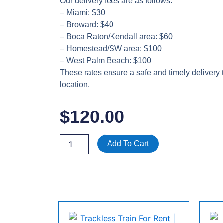
Our delivery fees are as follows:
– Miami: $30
– Broward: $40
– Boca Raton/Kendall area: $60
– Homestead/SW area: $100
– West Palm Beach: $100
These rates ensure a safe and timely delivery 
location.
$
120.00
RENT
Add To Cart
1
TON
PORT
AIR
CONDITIONER
W/HEAT
120
V