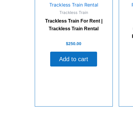
quantity
Trackless Train
Trackless Train For Rent |
Trackless Train Rental
Rated
$
250.00
0
out
of
Add to cart
5
Rate
0
out
of
5