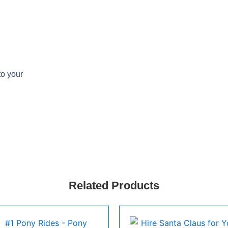
to your
Related Products