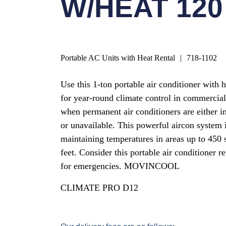
W/HEAT 120
Portable AC Units with Heat Rental
|
718-1102
Use this 1-ton portable air conditioner with 
for year-round climate control in commercial
when permanent air conditioners are either i
or unavailable. This powerful aircon system i
maintaining temperatures in areas up to 450 
feet. Consider this portable air conditioner re
for emergencies. MOVINCOOL
CLIMATE PRO D12