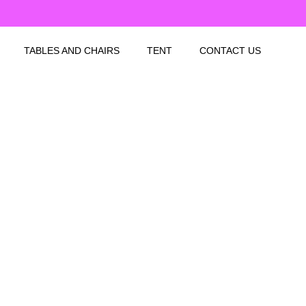
TABLES AND CHAIRS
TENT
CONTACT US