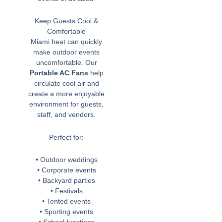
Keep Guests Cool &
Comfortable
Miami heat can quickly
make outdoor events
uncomfortable. Our
Portable AC Fans
help
circulate cool air and
create a more enjoyable
environment for guests,
staff, and vendors.
Perfect for:
• Outdoor weddings
• Corporate events
• Backyard parties
• Festivals
• Tented events
• Sporting events