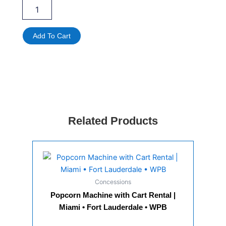
Portable
AC
Fan
Rental
Add To Cart
Miami
|
Outdoor
Cooling
Fan
Rental
for
Events
Related Products
quantity
Concessions
Popcorn Machine with Cart Rental |
Miami • Fort Lauderdale • WPB