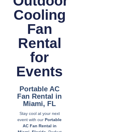
Outdoor
Cooling
Fan
Rental
for
Events
Portable AC
Fan Rental in
Miami, FL
Stay cool at your next
event with our
Portable
AC Fan Rental in