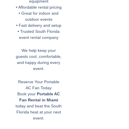
equipment
• Affordable rental pricing
• Great for indoor and
outdoor events
• Fast delivery and setup
• Trusted South Florida
event rental company
We help keep your
guests cool, comfortable,
and happy during every
event.
Reserve Your Portable
AC Fan Today
Book your
Portable AC
Fan Rental in Miami
today and beat the South
Florida heat at your next
event.