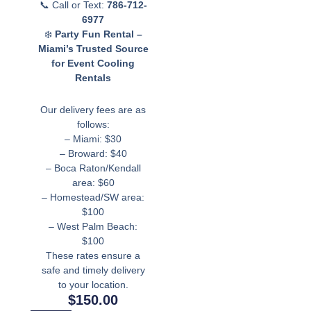
📞 Call or Text:
786-712-
6977
❄️
Party Fun Rental –
Miami’s Trusted Source
for Event Cooling
Rentals
Our delivery fees are as
follows:
– Miami: $30
– Broward: $40
– Boca Raton/Kendall
area: $60
– Homestead/SW area:
$100
– West Palm Beach:
$100
These rates ensure a
safe and timely delivery
to your location.
$
150.00