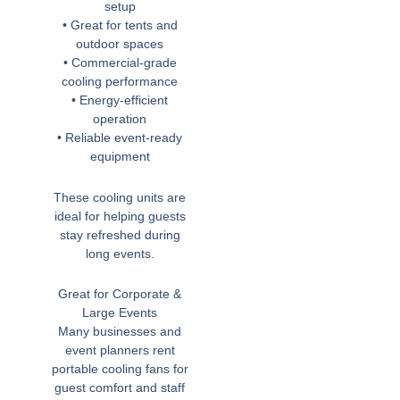
setup
• Great for tents and
outdoor spaces
• Commercial-grade
cooling performance
• Energy-efficient
operation
• Reliable event-ready
equipment
These cooling units are
ideal for helping guests
stay refreshed during
long events.
Great for Corporate &
Large Events
Many businesses and
event planners rent
portable cooling fans for
guest comfort and staff