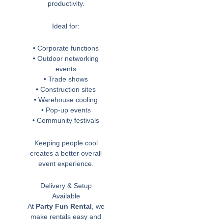
productivity.
Ideal for:
• Corporate functions
• Outdoor networking
events
• Trade shows
• Construction sites
• Warehouse cooling
• Pop-up events
• Community festivals
Keeping people cool
creates a better overall
event experience.
Delivery & Setup
Available
At
Party Fun Rental
, we
make rentals easy and