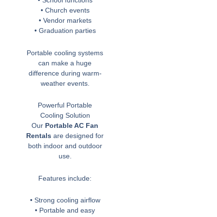
• School functions
• Church events
• Vendor markets
• Graduation parties
Portable cooling systems
can make a huge
difference during warm-
weather events.
Powerful Portable
Cooling Solution
Our
Portable AC Fan
Rentals
are designed for
both indoor and outdoor
use.
Features include:
• Strong cooling airflow
• Portable and easy