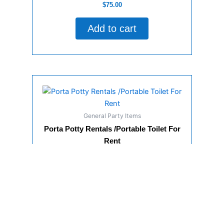
Rated
$
75.00
0
out
of
Add to cart
5
General Party Items
Porta Potty Rentals /Portable Toilet For
Rent
Rated
$
150.00
0
out
of
Add to cart
5