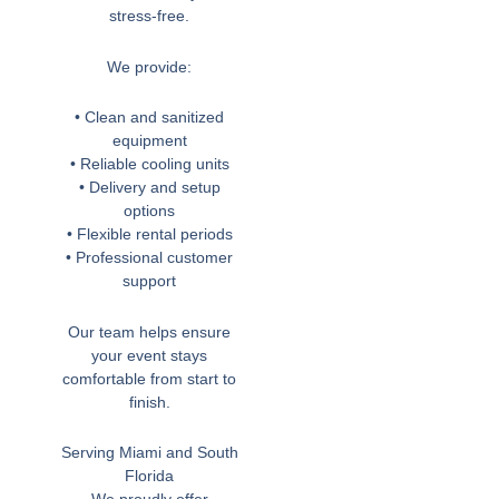
stress-free.
We provide:
• Clean and sanitized
equipment
• Reliable cooling units
• Delivery and setup
options
• Flexible rental periods
• Professional customer
support
Our team helps ensure
your event stays
comfortable from start to
finish.
Serving Miami and South
Florida