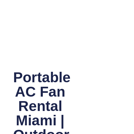
Portable
AC Fan
Rental
Miami |