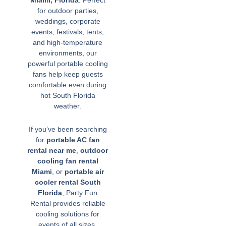
Miami, Florida
. Perfect
for outdoor parties,
weddings, corporate
events, festivals, tents,
and high-temperature
environments, our
powerful portable cooling
fans help keep guests
comfortable even during
hot South Florida
weather.
If you’ve been searching
for
portable AC fan
rental near me
,
outdoor
cooling fan rental
Miami
, or
portable air
cooler rental South
Florida
, Party Fun
Rental provides reliable
cooling solutions for
events of all sizes.