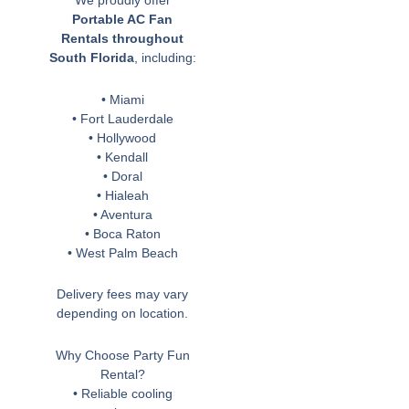
We proudly offer
Portable AC Fan
Rentals throughout
South Florida
, including:
• Miami
• Fort Lauderdale
• Hollywood
• Kendall
• Doral
• Hialeah
• Aventura
• Boca Raton
• West Palm Beach
Delivery fees may vary
depending on location.
Why Choose Party Fun
Rental?
• Reliable cooling