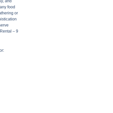
sy, and
 any food
athering or
istication
serve
 Rental – 9
or: