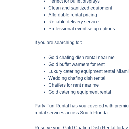
Perfect for buffet displays
Clean and sanitized equipment
Affordable rental pricing
Reliable delivery service
Professional event setup options
If you are searching for:
Gold chafing dish rental near me
Gold buffet warmers for rent
Luxury catering equipment rental Miami
Wedding chafing dish rental
Chaffers for rent near me
Gold catering equipment rental
Party Fun Rental has you covered with premi
rental services across South Florida.
Reserve your Gold Chafing Dish Rental today