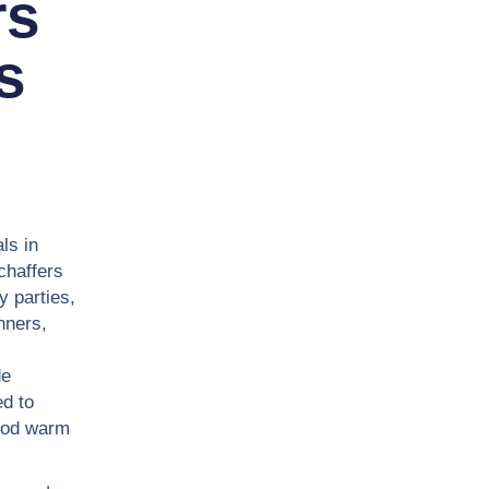
rs
s
ls in
chaffers
y parties,
nners,
de
d to
food warm