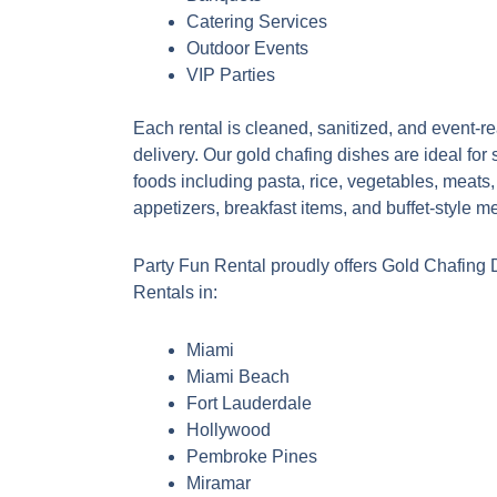
Catering Services
Outdoor Events
VIP Parties
Each rental is cleaned, sanitized, and event-r
delivery. Our gold chafing dishes are ideal for 
foods including pasta, rice, vegetables, meats
appetizers, breakfast items, and buffet-style m
Party Fun Rental proudly offers Gold Chafing 
Rentals in:
Miami
Miami Beach
Fort Lauderdale
Hollywood
Pembroke Pines
Miramar