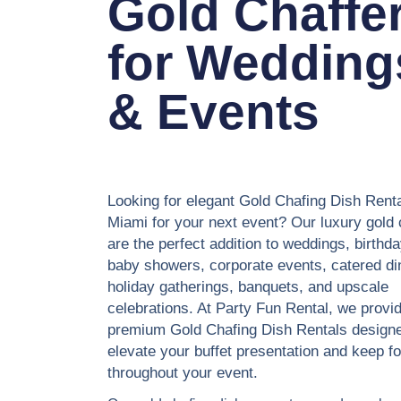
Gold Chaffe
for Wedding
& Events
Looking for elegant Gold Chafing Dish Renta
Miami for your next event? Our luxury gold 
are the perfect addition to weddings, birthda
baby showers, corporate events, catered di
holiday gatherings, banquets, and upscale
celebrations. At Party Fun Rental, we provi
premium Gold Chafing Dish Rentals designe
elevate your buffet presentation and keep 
throughout your event.