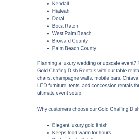
Kendall
Hialeah
Doral
Boca Raton
West Palm Beach
Broward County
Palm Beach County
Planning a luxury wedding or upscale event? P
Gold Chafing Dish Rentals with our table renta
chairs, champagne walls, mobile bars, Chiavar
LED furniture, tents, and concession rentals fo
ultimate event setup.
Why customers choose our Gold Chaffing Dish
Elegant luxury gold finish
Keeps food warm for hours