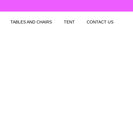
TABLES AND CHAIRS
TENT
CONTACT US