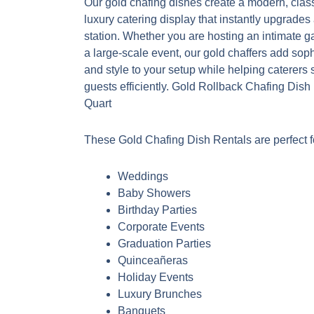
Our gold chafing dishes create a modern, clas
luxury catering display that instantly upgrades
station. Whether you are hosting an intimate g
a large-scale event, our gold chaffers add soph
and style to your setup while helping caterers 
guests efficiently. Gold Rollback Chafing Dish
Quart
These Gold Chafing Dish Rentals are perfect f
Weddings
Baby Showers
Birthday Parties
Corporate Events
Graduation Parties
Quinceañeras
Holiday Events
Luxury Brunches
Banquets