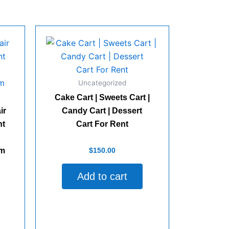
Uncategorized
Cake Cart | Sweets Cart |
ir
Candy Cart | Dessert
nt
Cart For Rent
Rated
$
150.00
lm
0
out
of
Add to cart
5