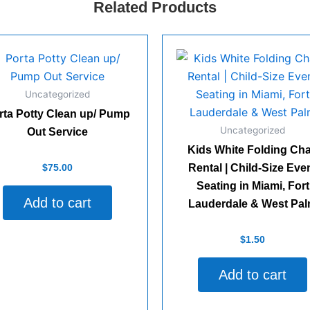
Related Products
Uncategorized
rta Potty Clean up/ Pump
Uncategorized
Out Service
Kids White Folding Cha
d
$
75.00
Rental | Child-Size Eve
Seating in Miami, Fort
Add to cart
Lauderdale & West Pa
Rated
$
1.50
0
out
of
Add to cart
5