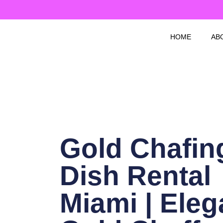
Skip
to
content
HOME
AB
Gold Chafin
Dish Rental
Miami | Eleg