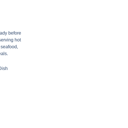
eady before
serving hot
, seafood,
eals.
Dish