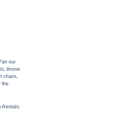
air our
ls, throne
i chairs,
r the
 Rentals: