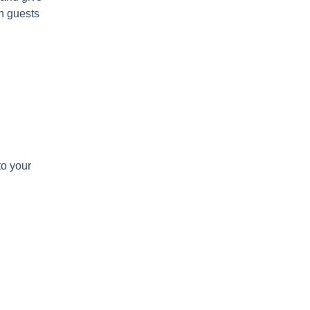
on guests
to your