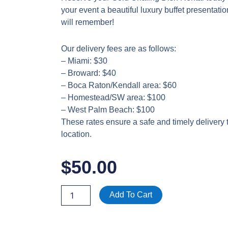
your event a beautiful luxury buffet presentati
will remember!
Our delivery fees are as follows:
– Miami: $30
– Broward: $40
– Boca Raton/Kendall area: $60
– Homestead/SW area: $100
– West Palm Beach: $100
These rates ensure a safe and timely delivery 
location.
$
50.00
Gold
Add To Cart
Chafing
Dish
Rental