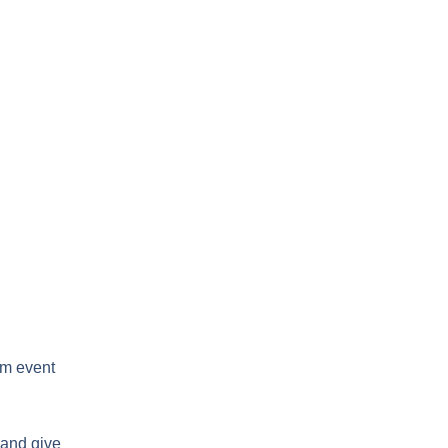
um event
 and give