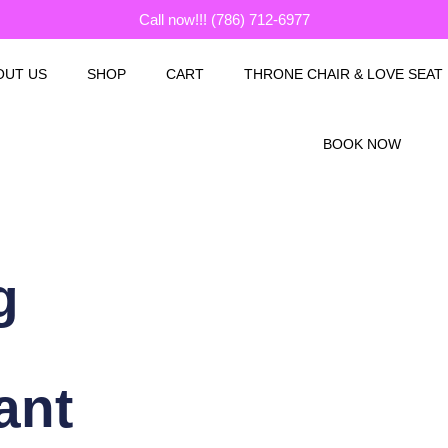
Call now!!! (786) 712-6977
OUT US
SHOP
CART
THRONE CHAIR & LOVE SEAT
BOOK NOW
g
ant