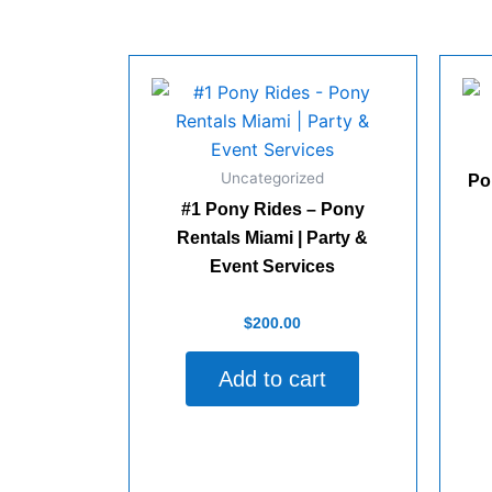
Miami
|
Elegant
Gold
Chaffers
for
Weddings
&
Uncategorized
Events
Po
quantity
#1 Pony Rides – Pony
Rentals Miami | Party &
Rate
Event Services
0
out
of
Rated
5
$
200.00
0
out
of
Add to cart
5