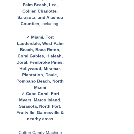
Palm Beach, Lee,
Collier, Charlotte,
Sarasota, and Alachua
Counties
, including:
✔
Miami, Fort
Lauderdale, West Palm
Beach, Boca Raton,
Coral Gables, Hialeah,
Doral, Pembroke Pines,
Hollywood, Miramar,
Plantation, Davie,
Pompano Beach, North
Miami
✔
Cape Coral, Fort
Myers, Marco Island,
Sarasota, North Port,
Fruitville, Gainesville &
nearby areas
Cotton Candy Machine