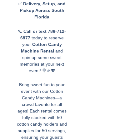
✅
Delivery, Setup, and
Pickup Across South
Florida
📞
Call or text 786-712-
6977
today to reserve
your
Cotton Candy
Machine Rental
and
spin up some sweet
memories at your next
event! 🍭🎉💖
Bring sweet fun to your
event with our Cotton
Candy Machines—a
crowd favorite for all
ages! Each rental comes
fully stocked with 50
cotton candy holders and
supplies for 50 servings,
ensuring your guests