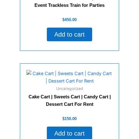
Event Trackless Train for Parties
Rated
$
450.00
0
out
of
Add to cart
5
Uncategorized
Cake Cart | Sweets Cart | Candy Cart |
Dessert Cart For Rent
Rated
$
150.00
0
out
of
Add to cart
5