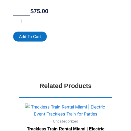
$
75.00
Cotton
Candy
Machine
For
Add To Cart
Rent
quantity
Related Products
Uncategorized
Trackless Train Rental Miami | Electric