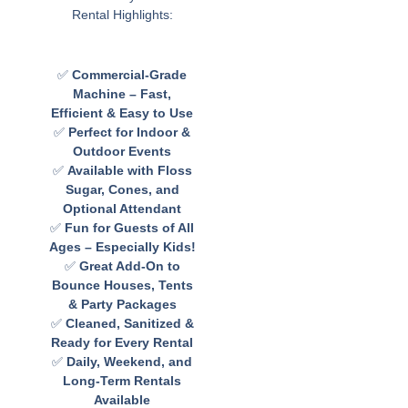
Rental Highlights:
✅
Commercial-Grade
Machine – Fast,
Efficient & Easy to Use
✅
Perfect for Indoor &
Outdoor Events
✅
Available with Floss
Sugar, Cones, and
Optional Attendant
✅
Fun for Guests of All
Ages – Especially Kids!
✅
Great Add-On to
Bounce Houses, Tents
& Party Packages
✅
Cleaned, Sanitized &
Ready for Every Rental
✅
Daily, Weekend, and
Long-Term Rentals
Available