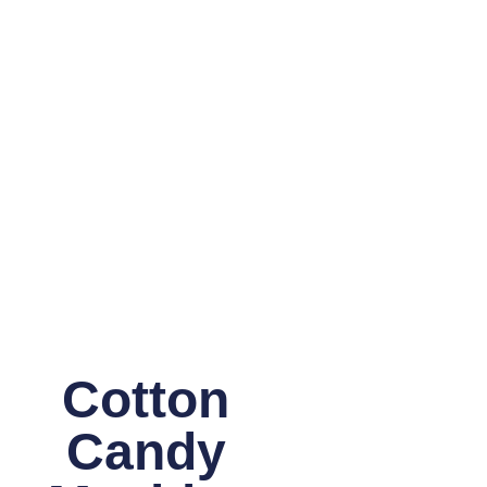
Cotton
Candy