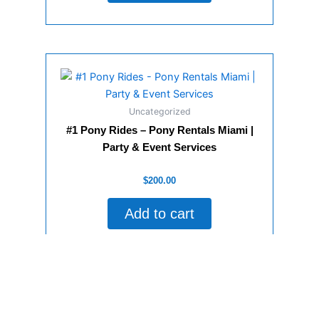
Uncategorized
#1 Pony Rides – Pony Rentals Miami |
Party & Event Services
Rated
$
200.00
0
out
of
Add to cart
5