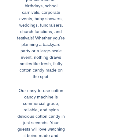
birthdays, school
carnivals, corporate
events, baby showers,
weddings, fundraisers,
church functions, and
festivals! Whether you’re
planning a backyard
party or a large-scale
event, nothing draws
smiles like fresh, fluffy
cotton candy made on
the spot.
Our easy-to-use cotton
candy machine is
commercial-grade,
reliable, and spins
delicious cotton candy in
just seconds. Your
guests will love watching
it being made and