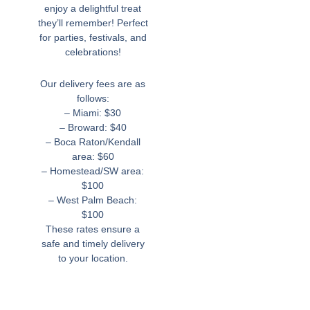
enjoy a delightful treat
they’ll remember! Perfect
for parties, festivals, and
celebrations!
Our delivery fees are as
follows:
– Miami: $30
– Broward: $40
– Boca Raton/Kendall
area: $60
– Homestead/SW area:
$100
– West Palm Beach:
$100
These rates ensure a
safe and timely delivery
to your location.