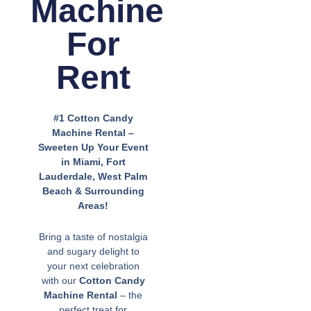
Machine
For
Rent
#1 Cotton Candy
Machine Rental –
Sweeten Up Your Event
in Miami, Fort
Lauderdale, West Palm
Beach & Surrounding
Areas!
Bring a taste of nostalgia
and sugary delight to
your next celebration
with our
Cotton Candy
Machine Rental
– the
perfect treat for