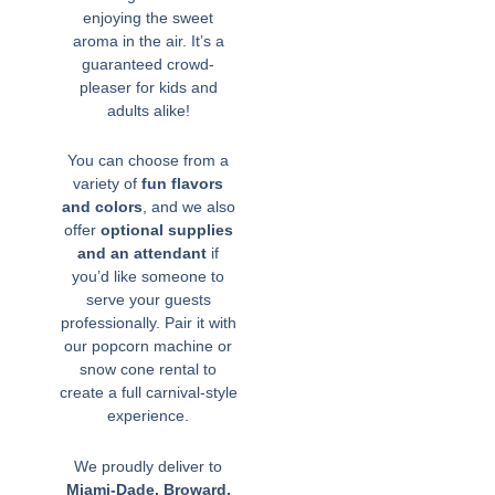
enjoying the sweet
aroma in the air. It’s a
guaranteed crowd-
pleaser for kids and
adults alike!
You can choose from a
variety of
fun flavors
and colors
, and we also
offer
optional supplies
and an attendant
if
you’d like someone to
serve your guests
professionally. Pair it with
our popcorn machine or
snow cone rental to
create a full carnival-style
experience.
We proudly deliver to
Miami-Dade, Broward,