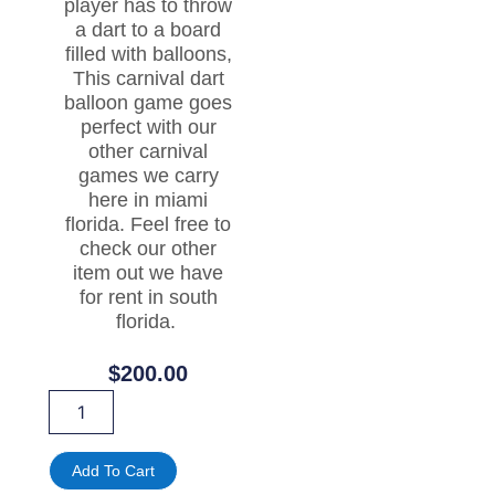
player has to throw
a dart to a board
filled with balloons,
This carnival dart
balloon game goes
perfect with our
other carnival
games we carry
here in miami
florida. Feel free to
check our other
item out we have
for rent in south
florida.
$
200.00
BALLOON
DART
CARNIVAL
GAME
Add To Cart
FOR