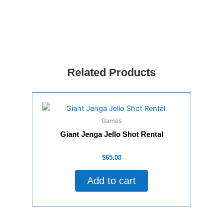
RENT
quantity
Related Products
Games
Giant Jenga Jello Shot Rental
Rated
$
65.00
0
out
of
Add to cart
5