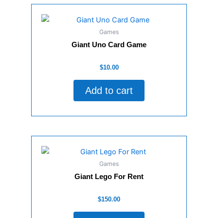
Games
Giant Uno Card Game
Rated
$
10.00
0
out
of
Add to cart
5
Games
Giant Lego For Rent
Rated
$
150.00
0
out
of