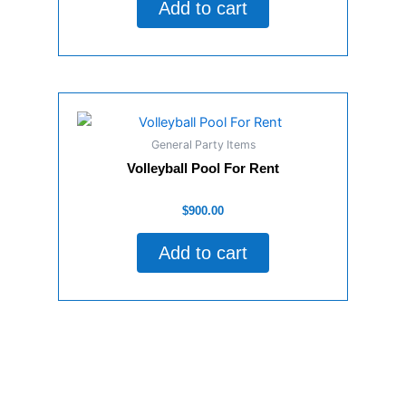
Add to cart
5
General Party Items
Volleyball Pool For Rent
Rated
$
900.00
0
out
of
Add to cart
5