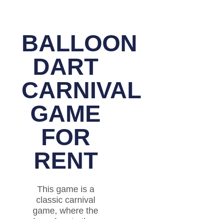
BALLOON
DART
CARNIVAL
GAME
FOR
RENT
This game is a
classic carnival
game, where the